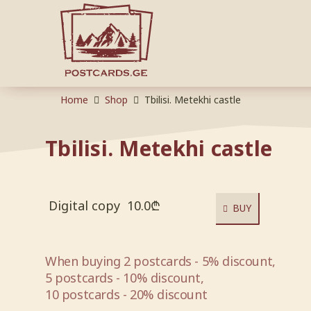
Home
Shop
Tbilisi. Metekhi castle
Tbilisi. Metekhi castle
Digital copy
10.0
₾
BUY
When buying 2 postcards - 5% discount,
5 postcards - 10% discount,
10 postcards - 20% discount