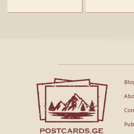
Blo
Abo
Con
Pub