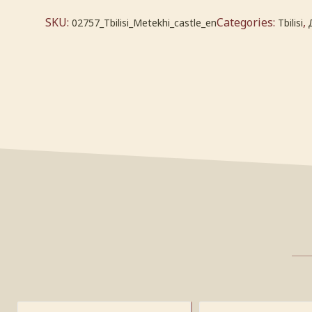
SKU:
Categories:
,
02757_Tbilisi_Metekhi_castle_en
Tbilisi