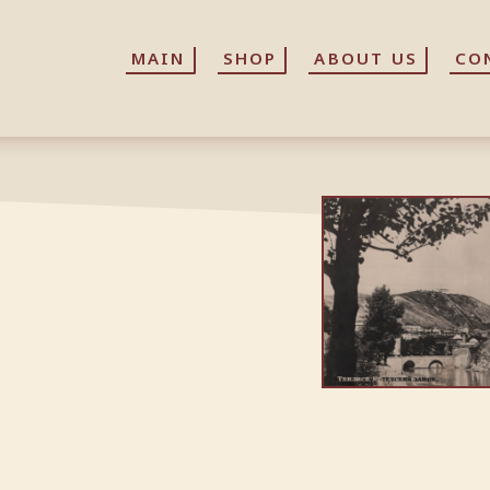
MAIN
MAIN
SHOP
SHOP
ABOUT US
ABOUT US
CO
CO