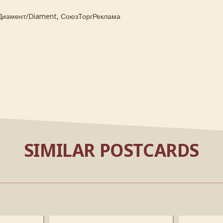
,
Диамент/Diament
СоюзТоргРеклама
SIMILAR POSTCARDS