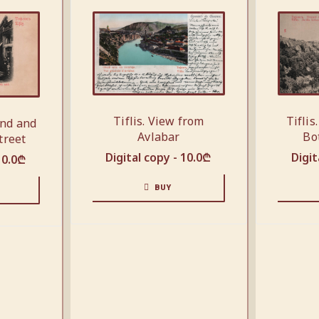
Tiflis
Tiflis. View from
end and
Bo
Avlabar
treet
Digit
Digital copy -
10.0
₾
10.0
₾
BUY