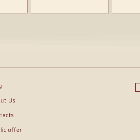
g
ut Us
tacts
lic offer