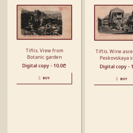
Tiflis. View from
Tiflis. Wine asc
Botanic garden
Peskovskaya s
Digital copy -
10.0
₾
Digital copy -
BUY
BUY