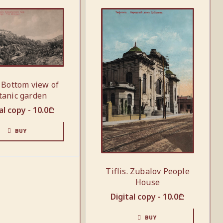
. Bottom view of
tanic garden
al copy -
10.0
₾
BUY
Tiflis. Zubalov People
House
Digital copy -
10.0
₾
BUY