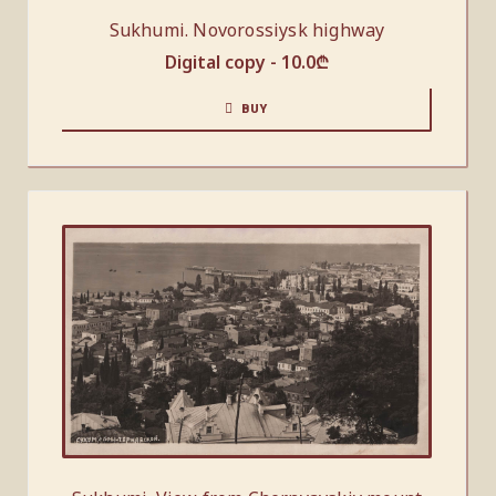
Sukhumi. Novorossiysk highway
Digital copy -
10.0
₾
BUY