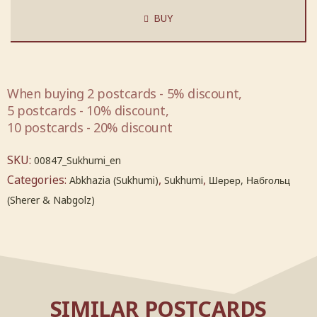
BUY
When buying 2 postcards - 5% discount,
5 postcards - 10% discount,
10 postcards - 20% discount
SKU:
00847_Sukhumi_en
Categories:
,
,
Abkhazia (Sukhumi)
Sukhumi
Шерер, Набгольц
(Sherer & Nabgolz)
SIMILAR POSTCARDS