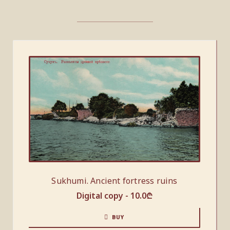
Sukhumi. Ancient fortress ruins
Digital copy -
10.0
₾
BUY