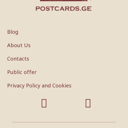
Blog
About Us
Contacts
Public offer
Privacy Policy and Cookies