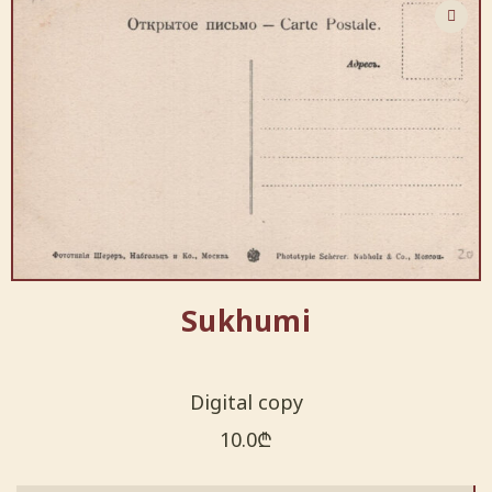
Sukhumi
Digital copy
10.0
₾