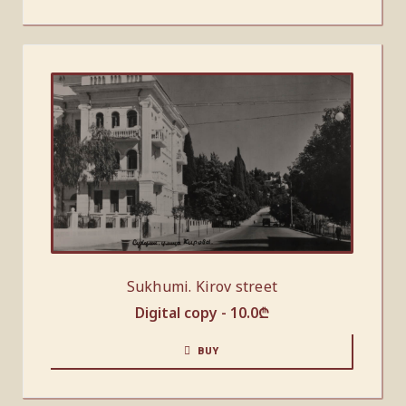
Sukhumi. Kirov street
Digital copy -
10.0
₾
BUY