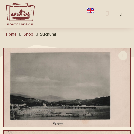
Home
Shop
Sukhumi