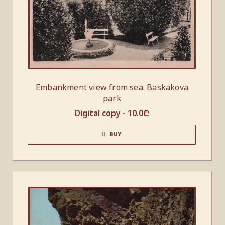
Embankment view from sea. Baskakova
park
Digital copy -
10.0
₾
BUY