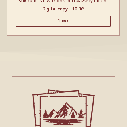
Sukhumi. View from Chernyavskiy mount
Digital copy -
10.0
₾
BUY