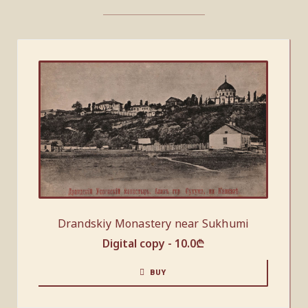
Drandskiy Monastery near Sukhumi
Digital copy -
10.0
₾
BUY