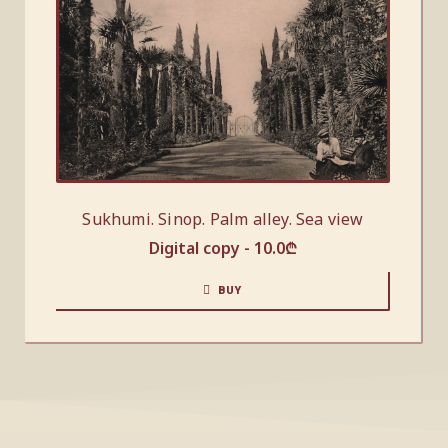
Sukhumi. Sinop. Palm alley. Sea view
Digital copy -
10.0
₾
BUY