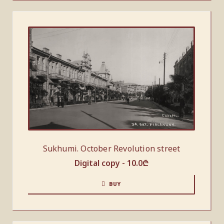
Sukhumi. October Revolution street
Digital copy -
10.0
₾
BUY