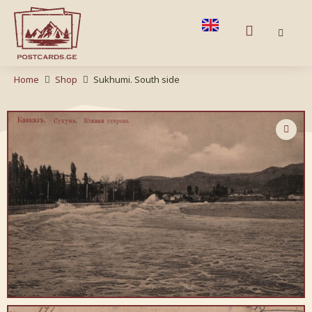
Home
Shop
Sukhumi. South side