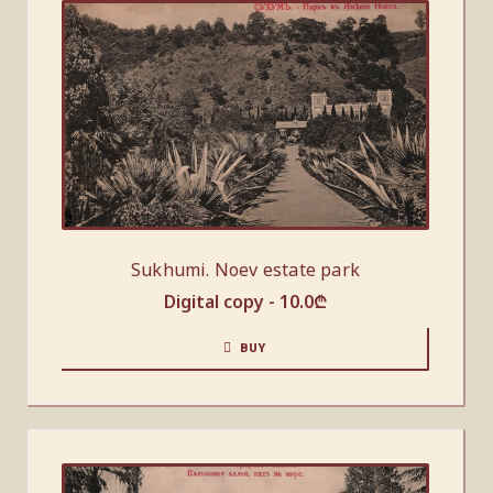
Sukhumi. Noev estate park
Digital copy -
10.0
₾
BUY