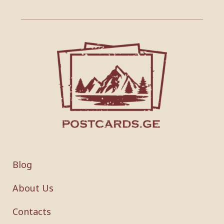
Blog
About Us
Contacts