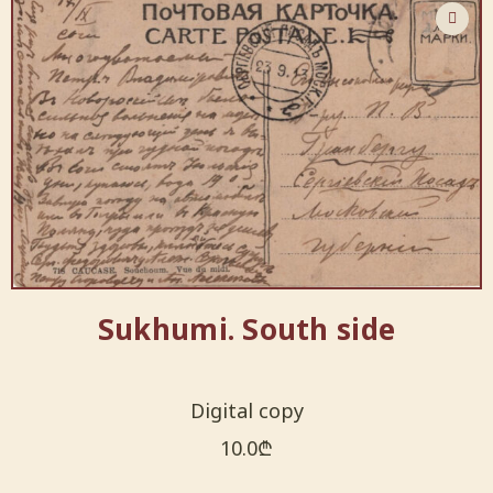
Sukhumi. South side
Digital copy
10.0
₾