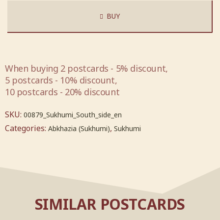
BUY
When buying 2 postcards - 5% discount,
5 postcards - 10% discount,
10 postcards - 20% discount
SKU:
00879_Sukhumi_South_side_en
Categories:
,
Abkhazia (Sukhumi)
Sukhumi
SIMILAR POSTCARDS