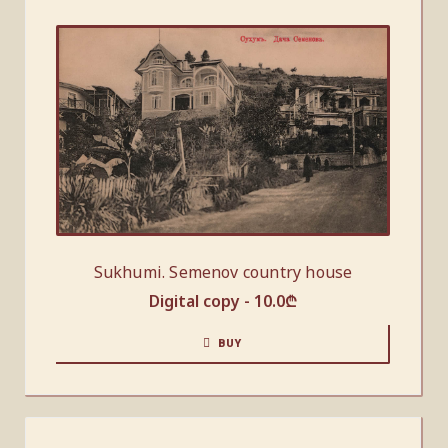
Sukhumi. Semenov country house
Digital copy -
10.0
₾
BUY