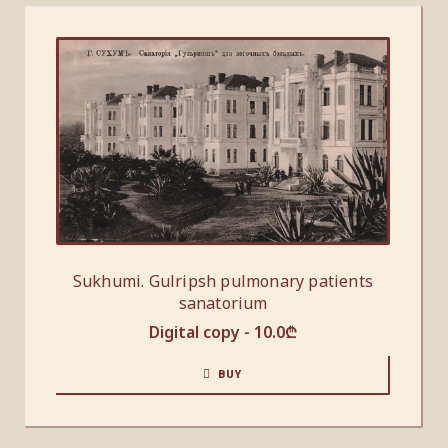
Sukhumi. Gulripsh pulmonary patients
sanatorium
Digital copy -
10.0
₾
BUY