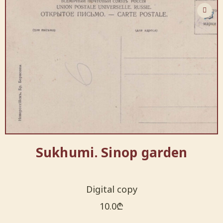
Sukhumi. Sinop garden
Digital copy
10.0
₾