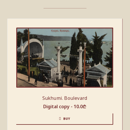
Sukhumi. Boulevard
Digital copy -
10.0
₾
BUY