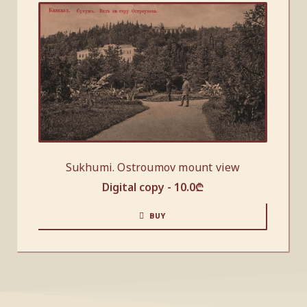
Sukhumi. Ostroumov mount view
Digital copy -
10.0
₾
BUY