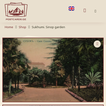
Home
Shop
Sukhumi. Sinop garden