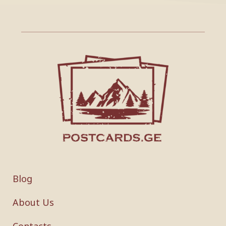
Blog
About Us
Contacts