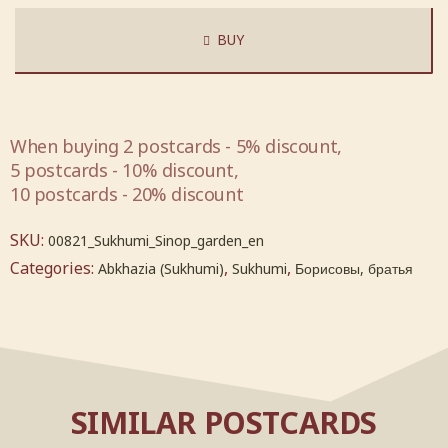
BUY
When buying 2 postcards - 5% discount,
5 postcards - 10% discount,
10 postcards - 20% discount
SKU:
00821_Sukhumi_Sinop_garden_en
Categories:
,
,
Abkhazia (Sukhumi)
Sukhumi
Борисовы, братья
SIMILAR POSTCARDS