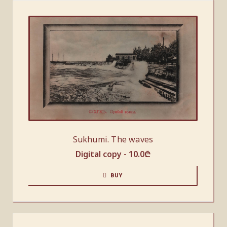
Sukhumi. The waves
Digital copy -
10.0
₾
BUY