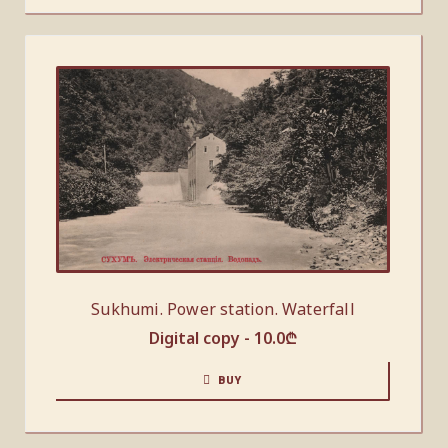
Sukhumi. Power station. Waterfall
Digital copy -
10.0
₾
BUY