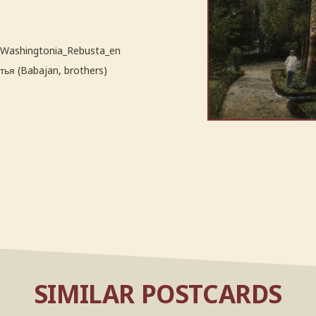
_Washingtonia_Rebusta_en
ья (Babajan, brothers)
SIMILAR POSTCARDS