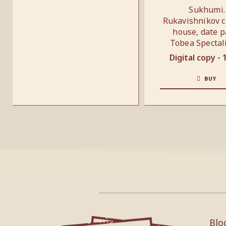
Sukhumi.
Rukavishnikov c
house, date p
Tobea Spectal
Digital copy -
BUY
Blo