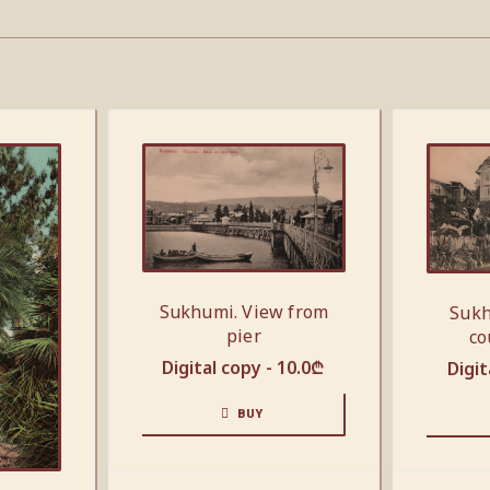
Sukhumi. View from
Sukh
pier
co
Digital copy -
10.0
₾
Digit
BUY