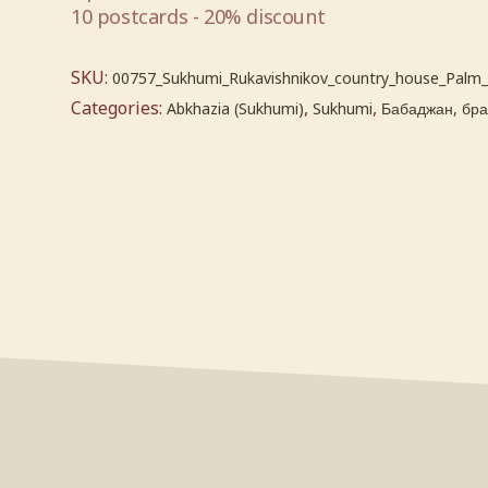
10 postcards - 20% discount
SKU:
00757_Sukhumi_Rukavishnikov_country_house_Palm
Categories:
,
,
Abkhazia (Sukhumi)
Sukhumi
Бабаджан, брат