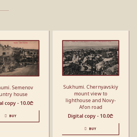
Sukhumi. Chernyavskiy
umi. Semenov
mount view to
untry house
lighthouse and Novy-
al copy -
10.0
₾
Afon road
Digital copy -
10.0
₾
BUY
BUY