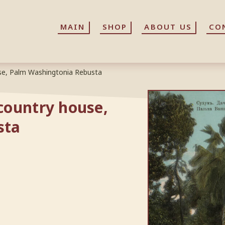
MAIN
MAIN
SHOP
SHOP
ABOUT US
ABOUT US
CO
CO
se, Palm Washingtonia Rebusta
country house,
sta