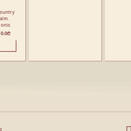
ountry
alm.
ionis
10.0
₾
g