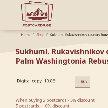
Home
Shop
Sukhumi. Rukavishnikov country hou
Sukhumi. Rukavishnikov 
Palm Washingtonia Rebu
Digital copy
10.0
₾
BUY
When buying 2 postcards - 5% discount,
5 postcards - 10% discount,