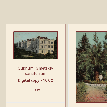
Sukhumi. Smetskiy
sanatorium
Digital copy -
10.0
₾
BUY