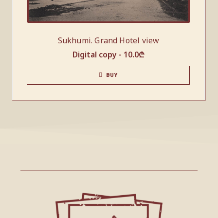
Sukhumi. Grand Hotel view
Digital copy -
10.0
₾
BUY