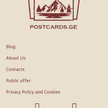
Blog
About Us
Contacts
Public offer
Privacy Policy and Cookies