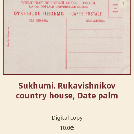
Sukhumi. Rukavishnikov
country house, Date palm
Digital copy
10.0
₾