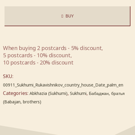
BUY
When buying 2 postcards - 5% discount,
5 postcards - 10% discount,
10 postcards - 20% discount
SKU:
00911_Sukhumi_Rukavishnikov_country_house_Date_palm_en
Categories:
,
,
Abkhazia (Sukhumi)
Sukhumi
Бабаджан, братья
(Babajan, brothers)