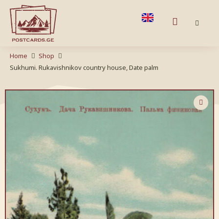
Home
Shop
Sukhumi. Rukavishnikov country house, Date palm