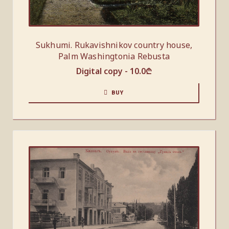
Sukhumi. Rukavishnikov country house,
Palm Washingtonia Rebusta
Digital copy -
10.0
₾
BUY