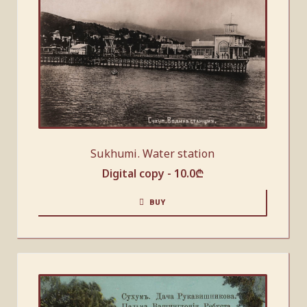
Sukhumi. Water station
Digital copy -
10.0
₾
BUY