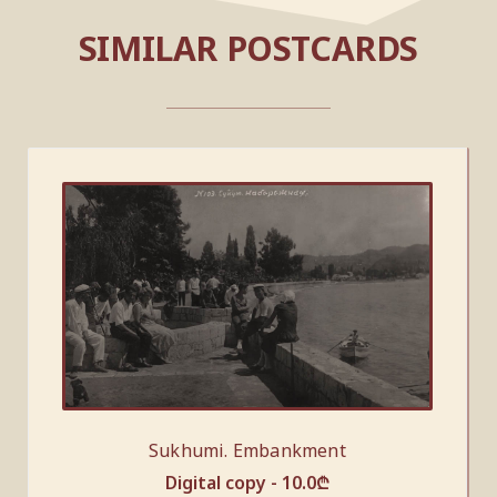
SIMILAR POSTCARDS
Sukhumi. Embankment
Digital copy -
10.0
₾