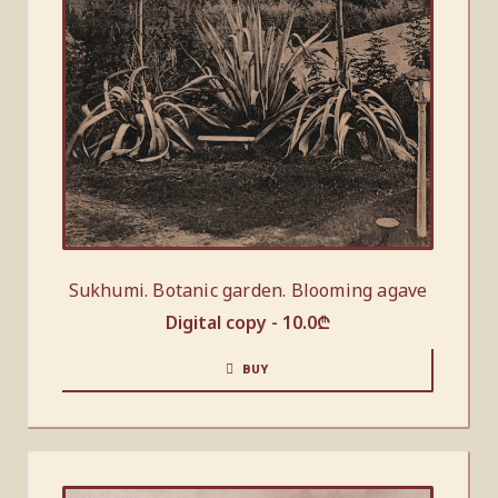
Sukhumi. Botanic garden. Blooming agave
Digital copy -
10.0
₾
BUY