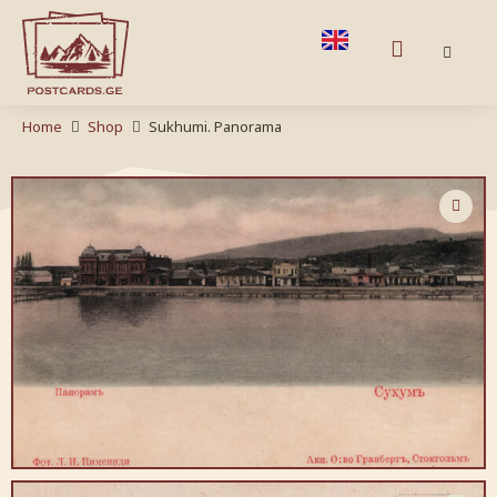
Home
Shop
Sukhumi. Panorama