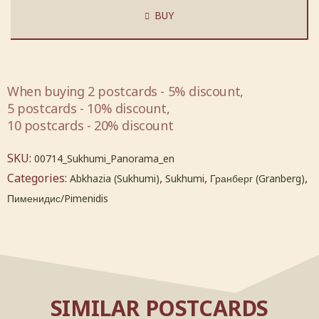
BUY
When buying 2 postcards - 5% discount,
5 postcards - 10% discount,
10 postcards - 20% discount
SKU:
00714_Sukhumi_Panorama_en
Categories:
,
,
,
Abkhazia (Sukhumi)
Sukhumi
Гранберг (Granberg)
Пименидис/Pimenidis
SIMILAR POSTCARDS