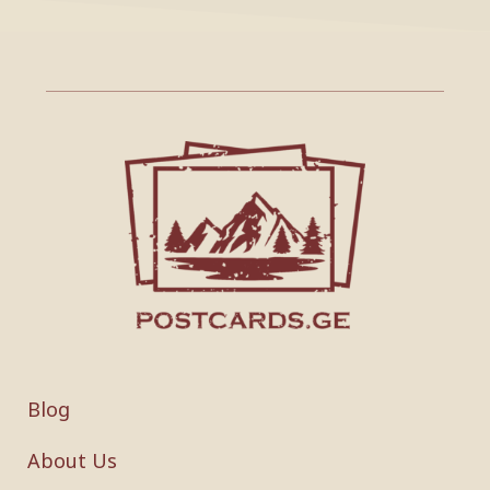
Blog
About Us