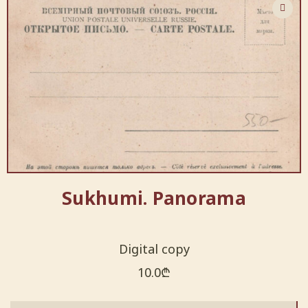
Sukhumi. Panorama
Digital copy
10.0
₾