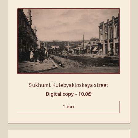
Sukhumi. Kulebyakinskaya street
Digital copy -
10.0
₾
BUY