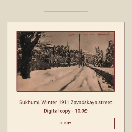
Sukhumi. Winter 1911 Zavadskaya street
Digital copy -
10.0
₾
BUY