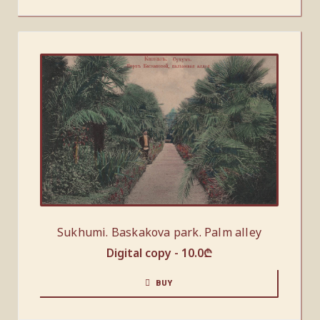
Sukhumi. Baskakova park. Palm alley
Digital copy -
10.0
₾
BUY