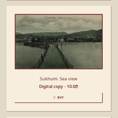
Sukhumi. Sea view
Digital copy -
10.0
₾
BUY