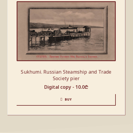
Sukhumi. Russian Steamship and Trade
Society pier
Digital copy -
10.0
₾
BUY