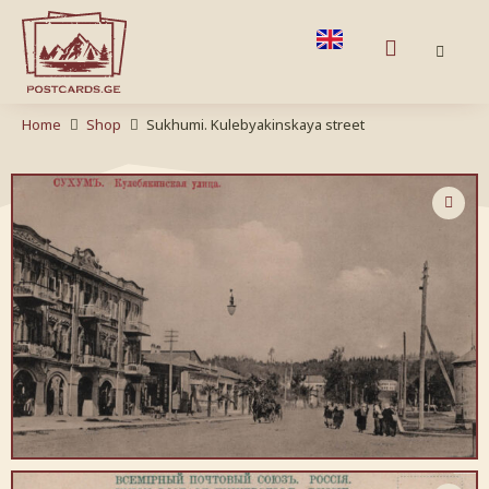
Home
Shop
Sukhumi. Kulebyakinskaya street