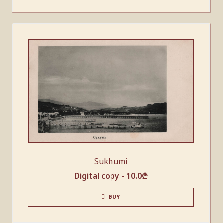
Sukhumi
Digital copy -
10.0
₾
BUY