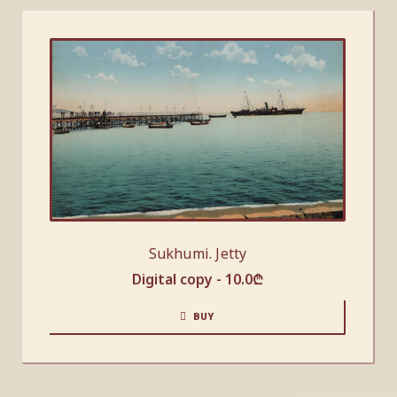
Sukhumi. Jetty
Digital copy -
10.0
₾
BUY