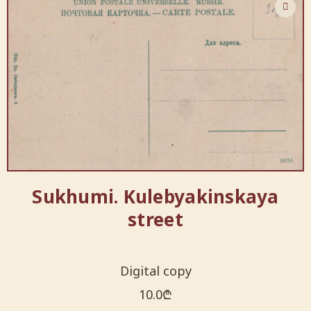
Sukhumi. Kulebyakinskaya
street
Digital copy
10.0
₾