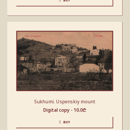
BUY
Sukhumi. Uspenskiy mount
Digital copy -
10.0
₾
BUY