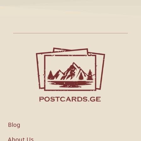
Blog
About Us