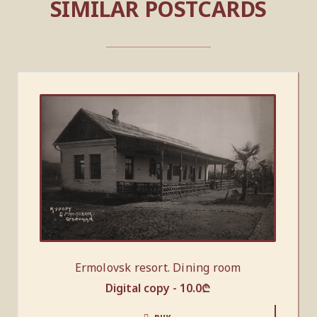
SIMILAR POSTCARDS
Ermolovsk resort. Dining room
Digital copy -
10.0
₾