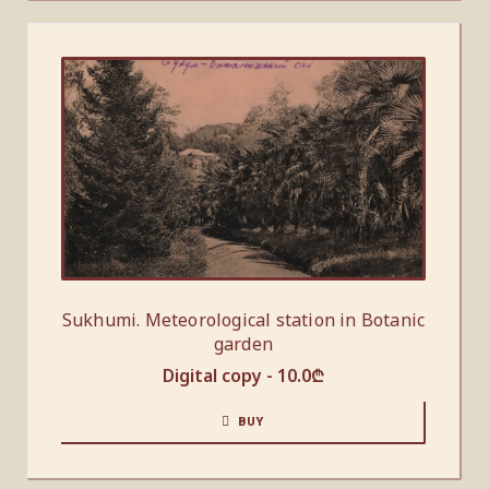
Sukhumi. Meteorological station in Botanic
garden
Digital copy -
10.0
₾
BUY