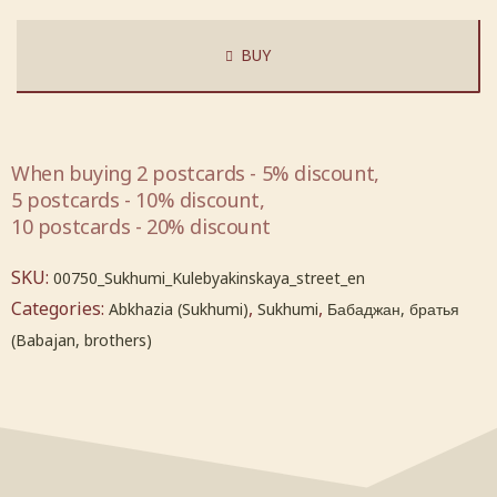
BUY
When buying 2 postcards - 5% discount,
5 postcards - 10% discount,
10 postcards - 20% discount
SKU:
00750_Sukhumi_Kulebyakinskaya_street_en
Categories:
,
,
Abkhazia (Sukhumi)
Sukhumi
Бабаджан, братья
(Babajan, brothers)