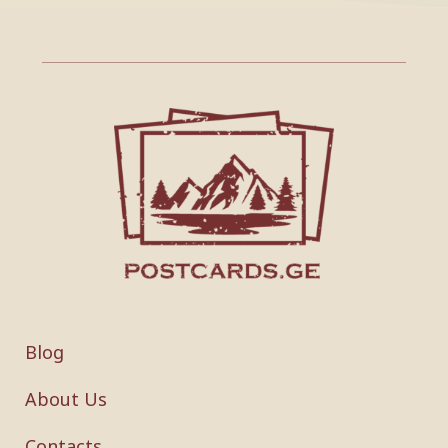
Blog
About Us
Contacts