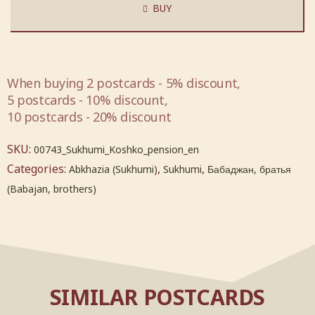
BUY
When buying 2 postcards - 5% discount,
5 postcards - 10% discount,
10 postcards - 20% discount
SKU:
00743_Sukhumi_Koshko_pension_en
Categories:
,
,
Abkhazia (Sukhumi)
Sukhumi
Бабаджан, братья
(Babajan, brothers)
SIMILAR POSTCARDS