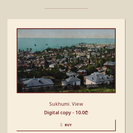
Sukhumi. View
Digital copy -
10.0
₾
BUY