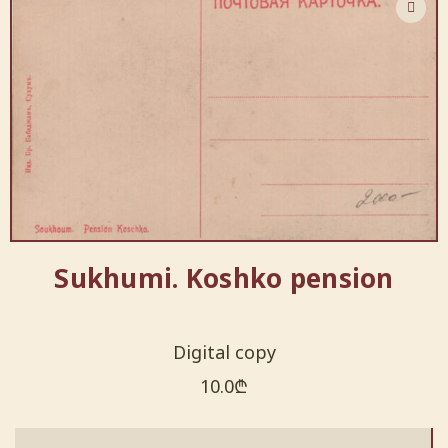
Sukhumi. Koshko pension
Digital copy
10.0
₾