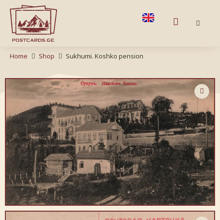
Home
Shop
Sukhumi. Koshko pension