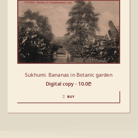
Sukhumi. Bananas in Botanic garden
Digital copy -
10.0
₾
BUY