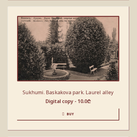
Sukhumi. Baskakova park. Laurel alley
Digital copy -
10.0
₾
BUY