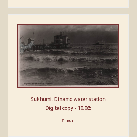
Sukhumi. Dinamo water station
Digital copy -
10.0
₾
BUY