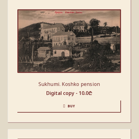
Sukhumi. Koshko pension
Digital copy -
10.0
₾
BUY