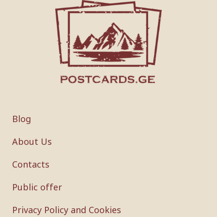
Blog
About Us
Contacts
Public offer
Privacy Policy and Cookies