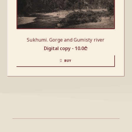
Sukhumi. Gorge and Gumisty river
Digital copy -
10.0
₾
BUY