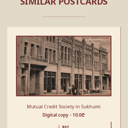
SIMILAR POSTCARDS
Mutual Credit Society in Sukhumi
Digital copy -
10.0
₾
BUY