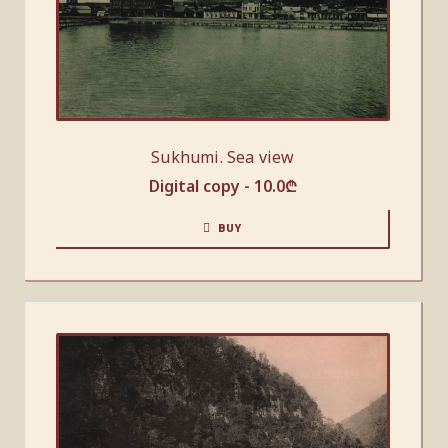
Sukhumi. Sea view
Digital copy -
10.0
₾
BUY