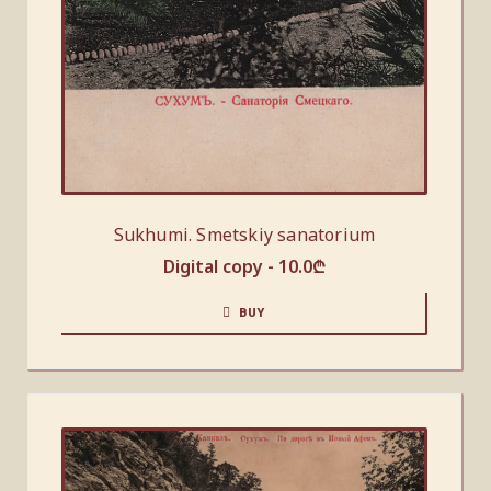
Sukhumi. Smetskiy sanatorium
Digital copy -
10.0
₾
BUY