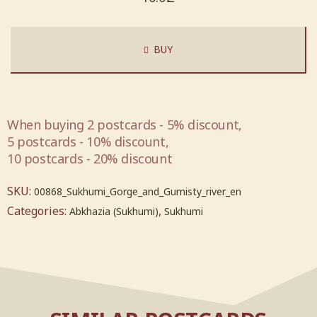
BUY
When buying 2 postcards - 5% discount,
5 postcards - 10% discount,
10 postcards - 20% discount
SKU:
00868_Sukhumi_Gorge_and_Gumisty_river_en
Categories:
,
Abkhazia (Sukhumi)
Sukhumi