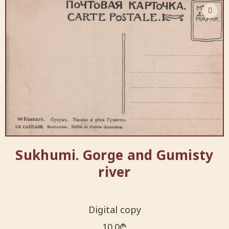
Sukhumi. Gorge and Gumisty
river
Digital copy
10.0
₾