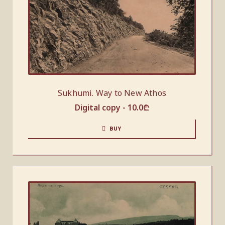
Sukhumi. Way to New Athos
Digital copy -
10.0
₾
BUY