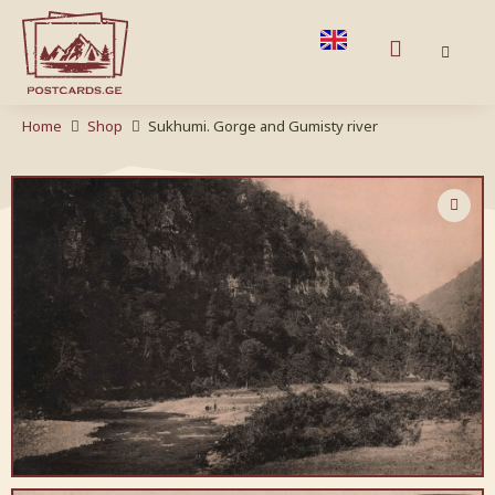
Home
Shop
Sukhumi. Gorge and Gumisty river