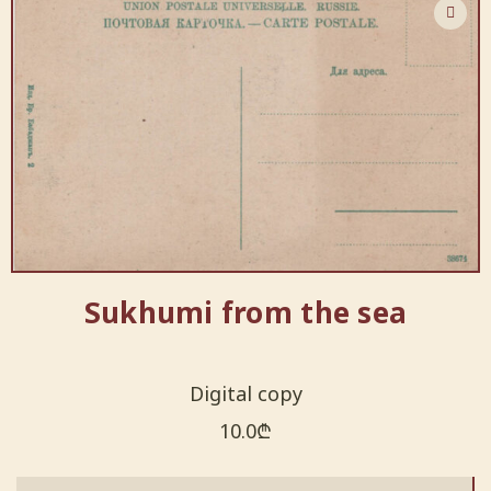
Sukhumi from the sea
Digital copy
10.0
₾