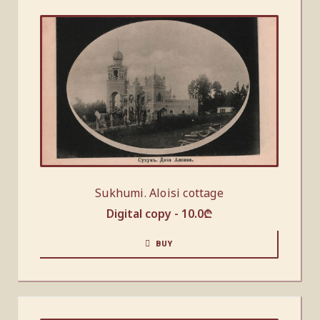
Sukhumi. Aloisi cottage
Digital copy -
10.0
₾
BUY