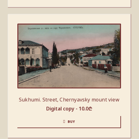
Sukhumi. Street, Chernyavsky mount view
Digital copy -
10.0
₾
BUY