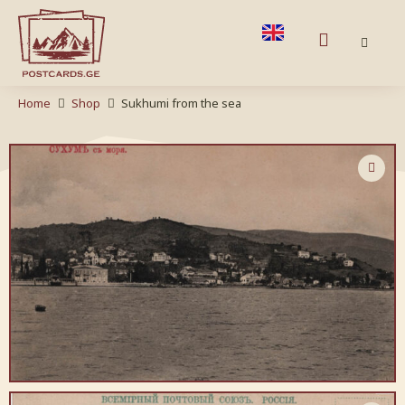
Home
Shop
Sukhumi from the sea