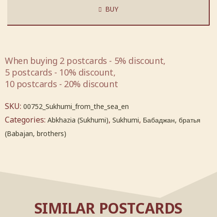
BUY
When buying 2 postcards - 5% discount,
5 postcards - 10% discount,
10 postcards - 20% discount
SKU:
00752_Sukhumi_from_the_sea_en
Categories:
,
,
Abkhazia (Sukhumi)
Sukhumi
Бабаджан, братья
(Babajan, brothers)
SIMILAR POSTCARDS