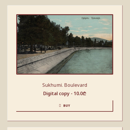
Sukhumi. Boulevard
Digital copy -
10.0
₾
BUY