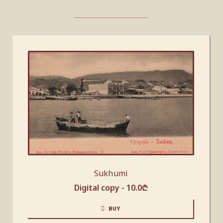
Sukhumi
Digital copy -
10.0
₾
BUY