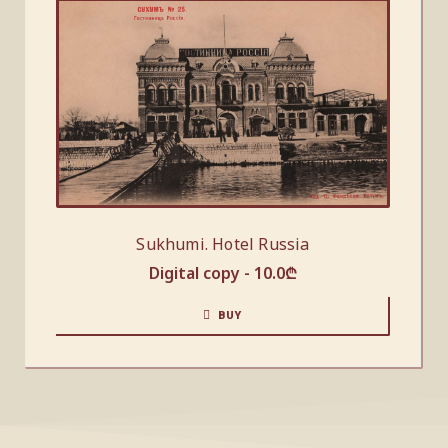
Sukhumi. Hotel Russia
Digital copy -
10.0
₾
BUY