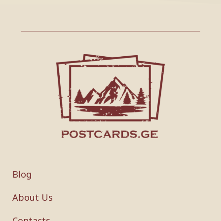
Blog
About Us
Contacts