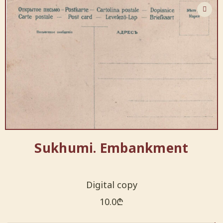
Sukhumi. Embankment
Digital copy
10.0
₾