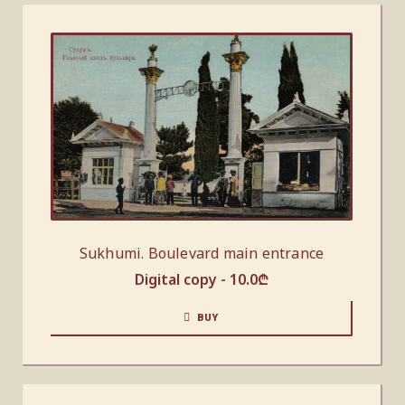
Sukhumi. Boulevard main entrance
Digital copy -
10.0
₾
BUY