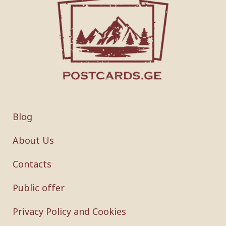
Blog
About Us
Contacts
Public offer
Privacy Policy and Cookies