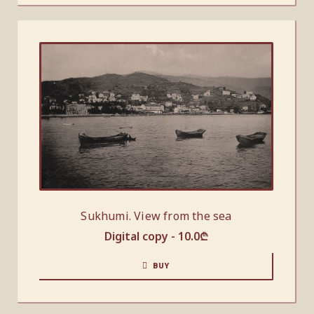
Sukhumi. View from the sea
Digital copy -
10.0
₾
BUY