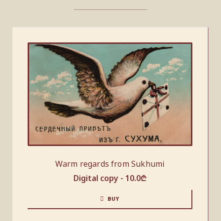
Warm regards from Sukhumi
Digital copy -
10.0
₾
BUY