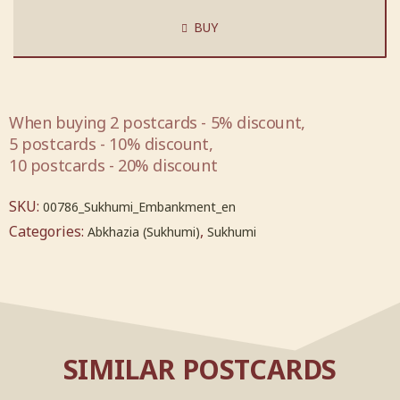
BUY
When buying 2 postcards - 5% discount,
5 postcards - 10% discount,
10 postcards - 20% discount
SKU:
00786_Sukhumi_Embankment_en
Categories:
,
Abkhazia (Sukhumi)
Sukhumi
SIMILAR POSTCARDS