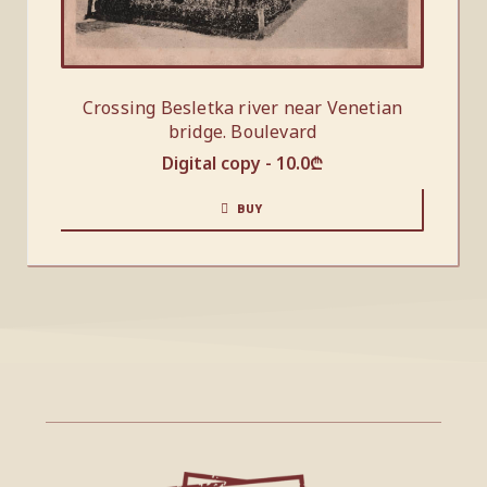
Crossing Besletka river near Venetian
bridge. Boulevard
Digital copy -
10.0
₾
BUY