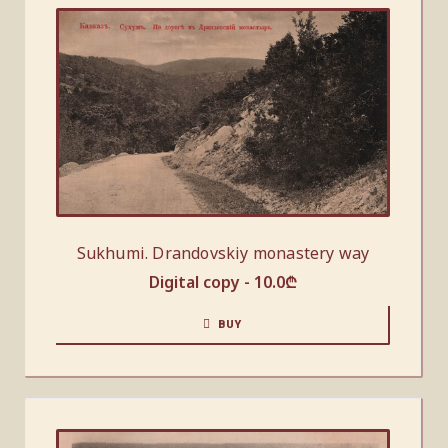
Sukhumi. Drandovskiy monastery way
Digital copy -
10.0
₾
BUY