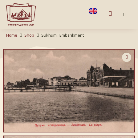
Home
Shop
Sukhumi. Embankment