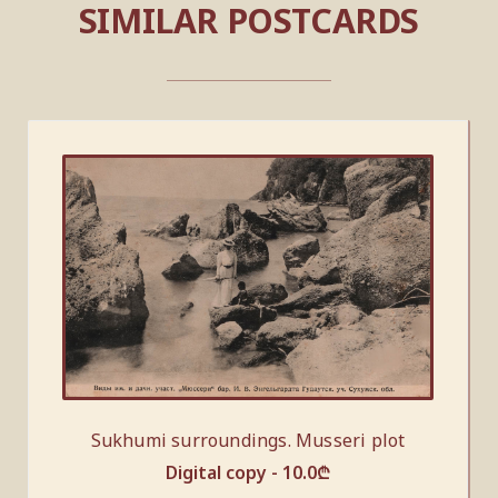
SIMILAR POSTCARDS
Sukhumi surroundings. Musseri plot
Digital copy -
10.0
₾