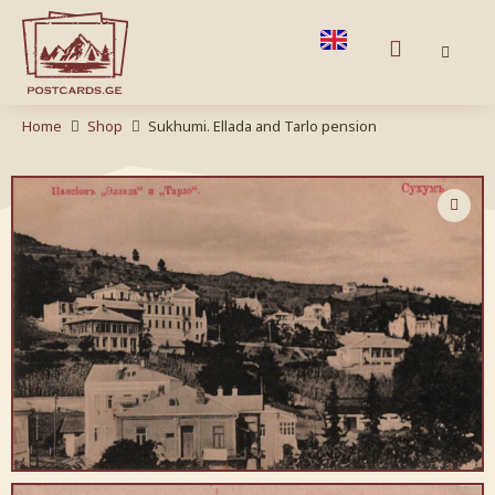
Home
Shop
Sukhumi. Ellada and Tarlo pension