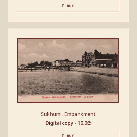
BUY
Sukhumi. Embankment
Digital copy -
10.0
₾
BUY