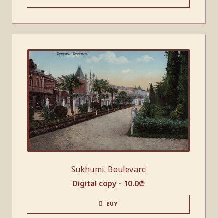
Sukhumi. Boulevard
Digital copy -
10.0
₾
BUY