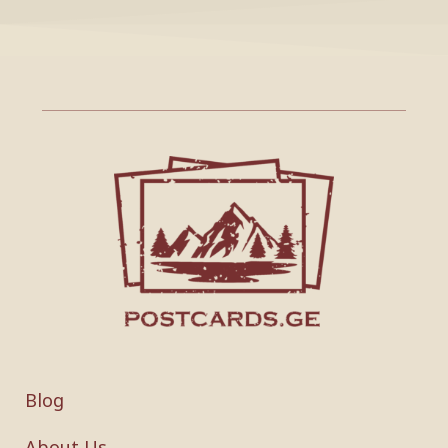
Blog
About Us