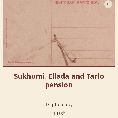
Sukhumi. Ellada and Tarlo
pension
Digital copy
10.0
₾