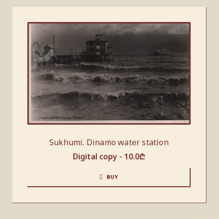
Sukhumi. Dinamo water station
Digital copy -
10.0
₾
BUY