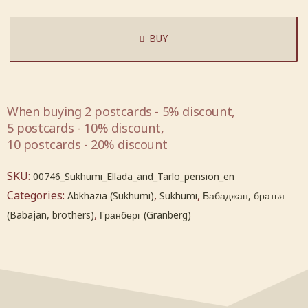
BUY
When buying 2 postcards - 5% discount,
5 postcards - 10% discount,
10 postcards - 20% discount
SKU:
00746_Sukhumi_Ellada_and_Tarlo_pension_en
Categories:
,
,
Abkhazia (Sukhumi)
Sukhumi
Бабаджан, братья
,
(Babajan, brothers)
Гранберг (Granberg)