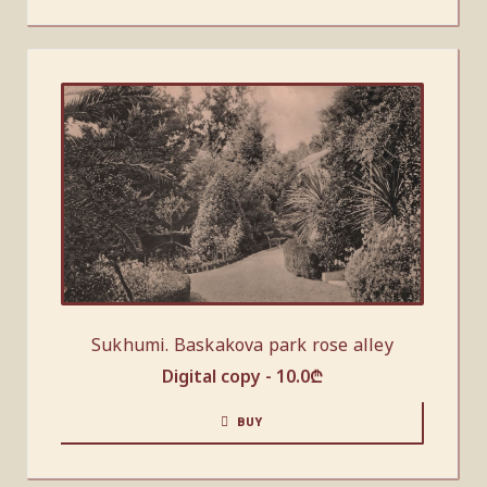
Sukhumi. Baskakova park rose alley
Digital copy -
10.0
₾
BUY