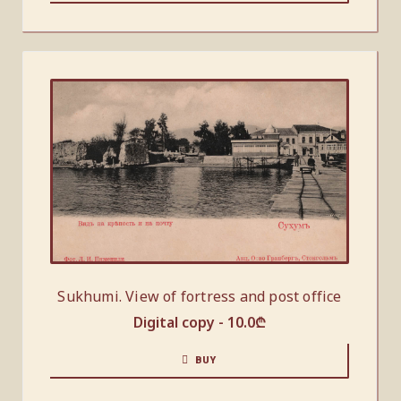
Sukhumi. View of fortress and post office
Digital copy -
10.0
₾
BUY