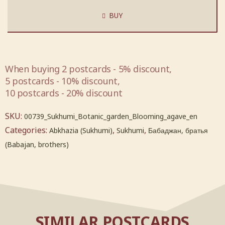
BUY
When buying 2 postcards - 5% discount,
5 postcards - 10% discount,
10 postcards - 20% discount
SKU:
00739_Sukhumi_Botanic_garden_Blooming_agave_en
Categories:
,
,
Abkhazia (Sukhumi)
Sukhumi
Бабаджан, братья
(Babajan, brothers)
SIMILAR POSTCARDS