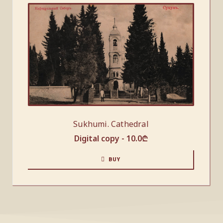
Sukhumi. Cathedral
Digital copy -
10.0
₾
BUY