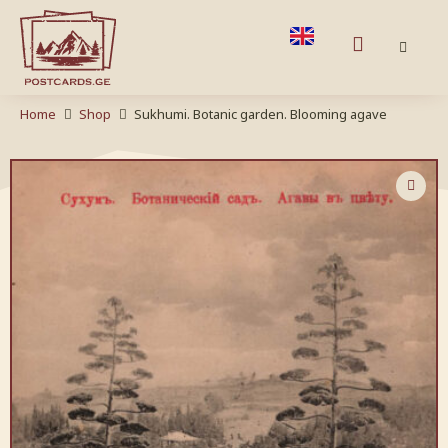
Home
Shop
Sukhumi. Botanic garden. Blooming agave