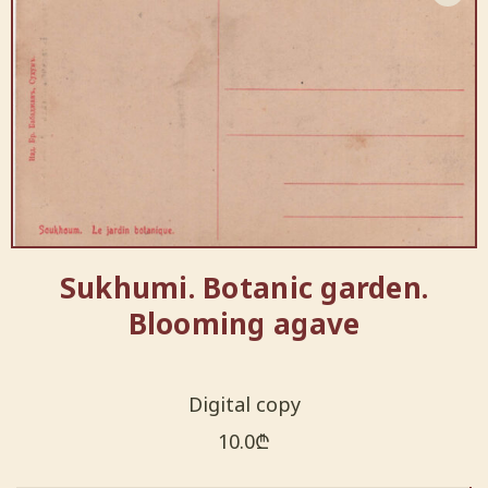
Sukhumi. Botanic garden.
Blooming agave
Digital copy
10.0
₾