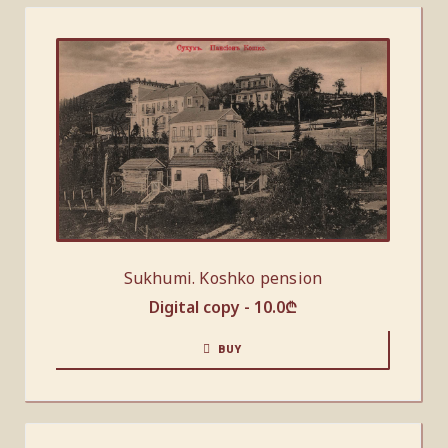
Sukhumi. Koshko pension
Digital copy -
10.0
₾
BUY