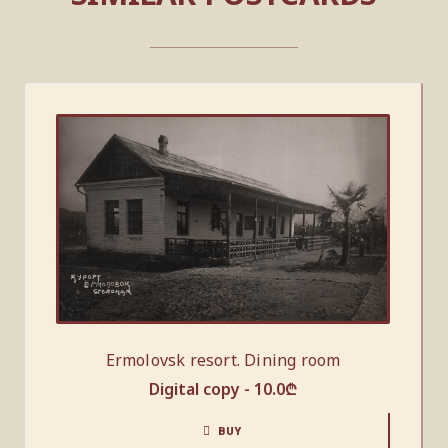
Ermolovsk resort. Dining room
Digital copy -
10.0
₾
BUY