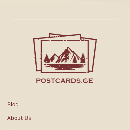
Blog
About Us