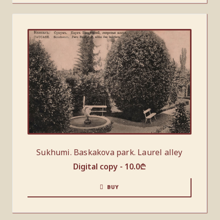
Sukhumi. Baskakova park. Laurel alley
Digital copy -
10.0
₾
BUY