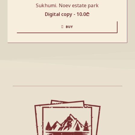
Sukhumi. Noev estate park
Digital copy -
10.0
₾
BUY