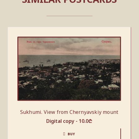
Sukhumi. View from Chernyavskiy mount
Digital copy -
10.0
₾
BUY