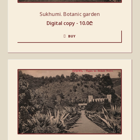
Sukhumi. Botanic garden
Digital copy -
10.0
₾
BUY