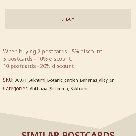
BUY
When buying 2 postcards - 5% discount,
5 postcards - 10% discount,
10 postcards - 20% discount
SKU:
00871_Sukhumi_Botanic_garden_Bananas_alley_en
Categories:
,
Abkhazia (Sukhumi)
Sukhumi
SIMILAR POSTCARDS