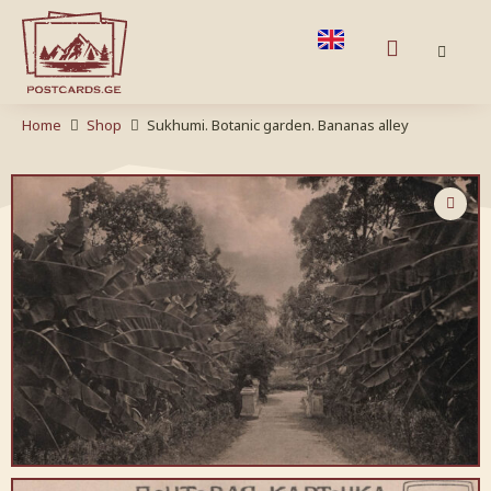
Home
Shop
Sukhumi. Botanic garden. Bananas alley