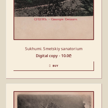
Sukhumi. Smetskiy sanatorium
Digital copy -
10.0
₾
BUY