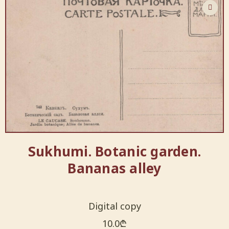
Sukhumi. Botanic garden.
Bananas alley
Digital copy
10.0
₾