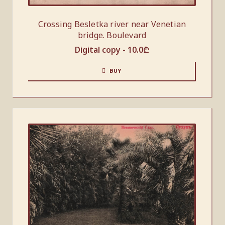
Crossing Besletka river near Venetian
bridge. Boulevard
Digital copy -
10.0
₾
BUY