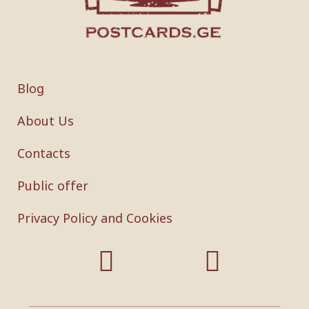
Blog
About Us
Contacts
Public offer
Privacy Policy and Cookies