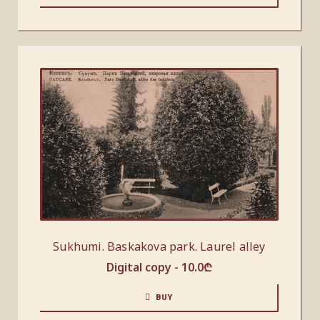
Sukhumi. Baskakova park. Laurel alley
Digital copy -
10.0
₾
BUY