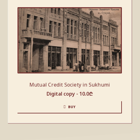
Mutual Credit Society in Sukhumi
Digital copy -
10.0
₾
BUY