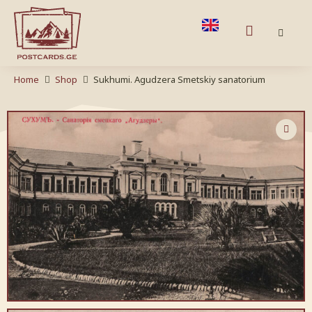
Home
Shop
Sukhumi. Agudzera Smetskiy sanatorium