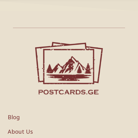
Blog
About Us