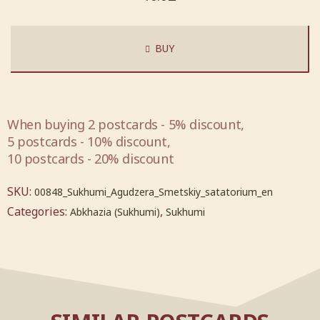
BUY
When buying 2 postcards - 5% discount,
5 postcards - 10% discount,
10 postcards - 20% discount
SKU:
00848_Sukhumi_Agudzera_Smetskiy_satatorium_en
Categories:
,
Abkhazia (Sukhumi)
Sukhumi