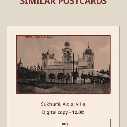
SIMILAR POSTCARDS
Sukhumi. Aloisi villa
Digital copy -
10.0
₾
BUY