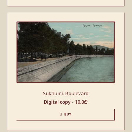
Sukhumi. Boulevard
Digital copy -
10.0
₾
BUY