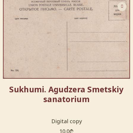
Sukhumi. Agudzera Smetskiy
sanatorium
Digital copy
10.0
₾