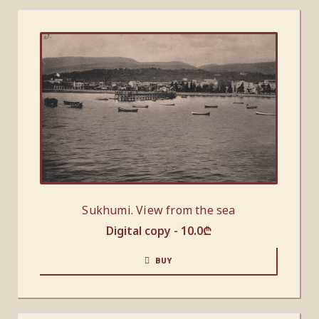
Sukhumi. View from the sea
Digital copy -
10.0
₾
BUY