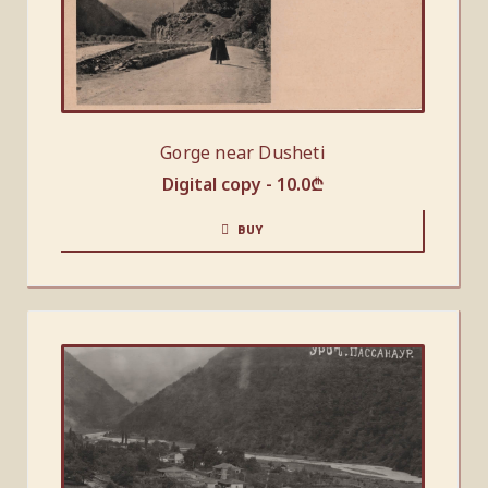
Gorge near Dusheti
Digital copy -
10.0
₾
BUY