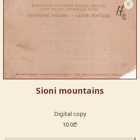
Sioni mountains
Digital copy
10.0
₾