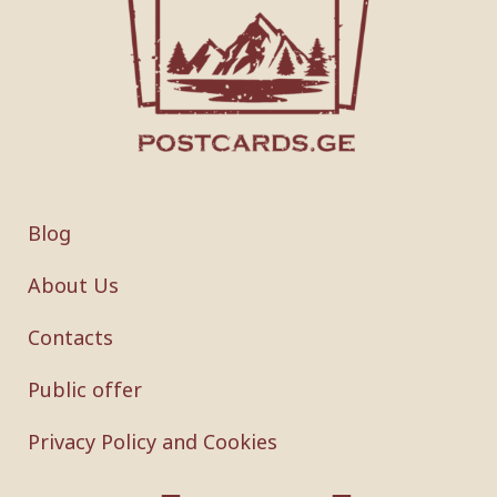
Blog
About Us
Contacts
Public offer
Privacy Policy and Cookies