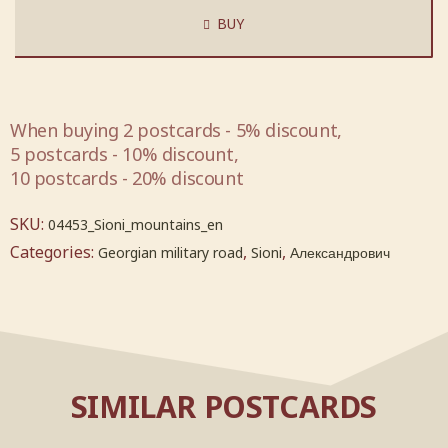
BUY
When buying 2 postcards - 5% discount,
5 postcards - 10% discount,
10 postcards - 20% discount
SKU:
04453_Sioni_mountains_en
Categories:
,
,
Georgian military road
Sioni
Александрович
SIMILAR POSTCARDS