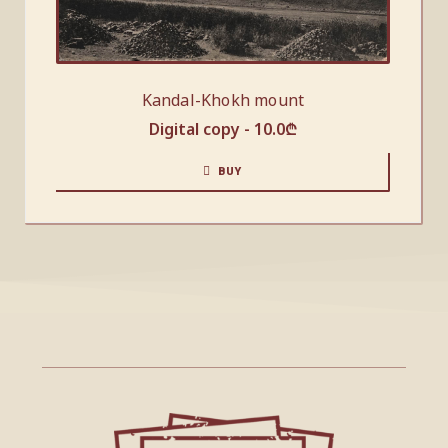
Kandal-Khokh mount
Digital copy -
10.0
₾
BUY