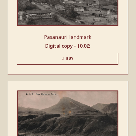
Pasanauri landmark
Digital copy -
10.0
₾
BUY