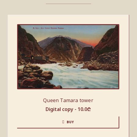
Queen Tamara tower
Digital copy -
10.0
₾
BUY