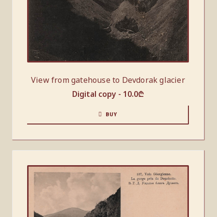
View from gatehouse to Devdorak glacier
Digital copy -
10.0
₾
BUY