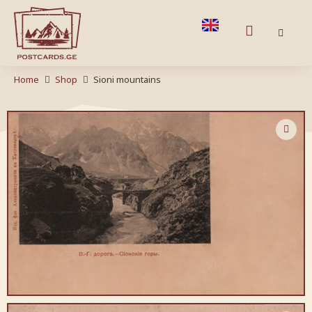
Home
Shop
Sioni mountains