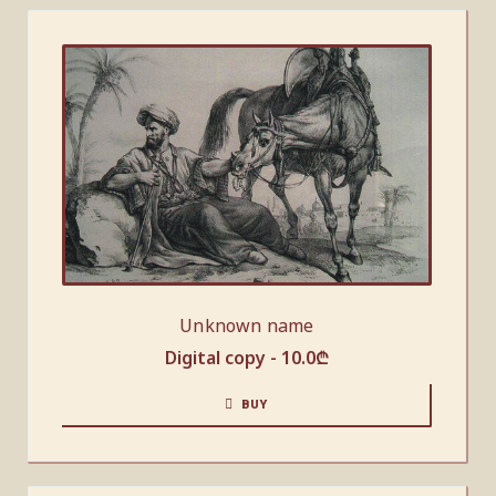
Unknown name
Digital copy -
10.0
₾
BUY