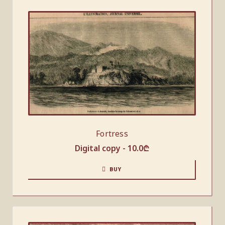
Fortress
Digital copy -
10.0
₾
BUY