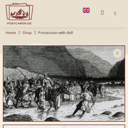
Home
Shop
Procession with doll