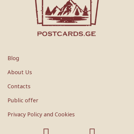
Blog
About Us
Contacts
Public offer
Privacy Policy and Cookies