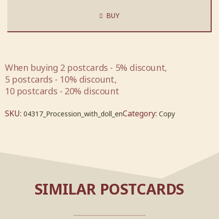
BUY
When buying 2 postcards - 5% discount,
5 postcards - 10% discount,
10 postcards - 20% discount
SKU:
Category:
04317_Procession_with_doll_en
Copy
SIMILAR POSTCARDS