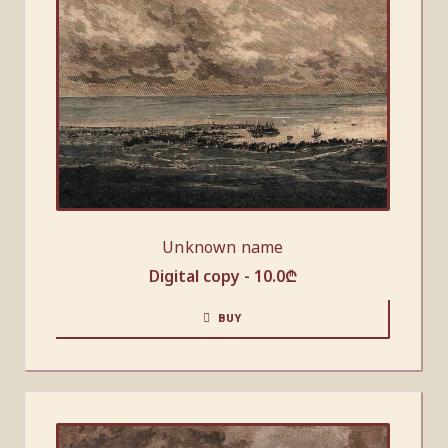
Unknown name
Digital copy -
10.0
₾
BUY