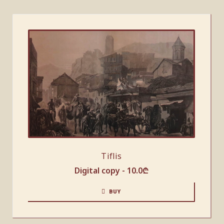
Tiflis
Digital copy -
10.0
₾
BUY