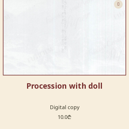
Procession with doll
Digital copy
10.0
₾