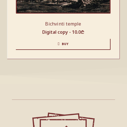
Bichvinti temple
Digital copy -
10.0
₾
BUY