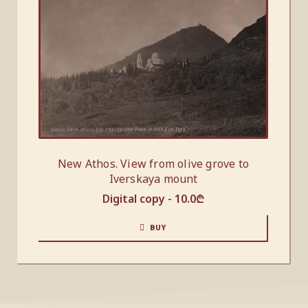
New Athos. View from olive grove to
Iverskaya mount
Digital copy -
10.0
₾
BUY