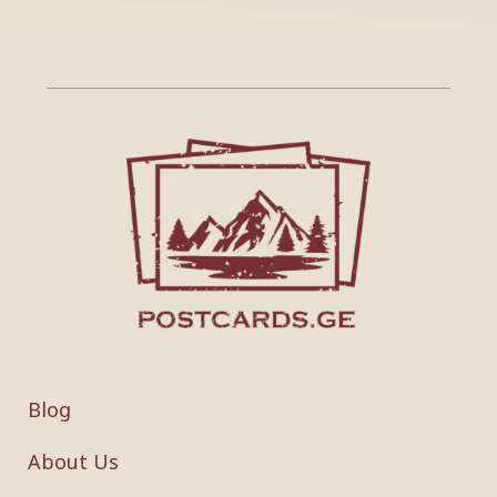
Blog
About Us