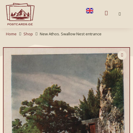
Home
Shop
New Athos. Swallow Nest entrance