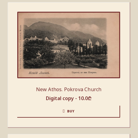
New Athos. Pokrova Church
Digital copy -
10.0
₾
BUY