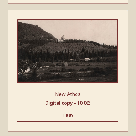
New Athos
Digital copy -
10.0
₾
BUY