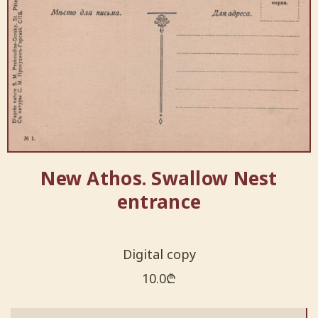
New Athos. Swallow Nest
entrance
Digital copy
10.0
₾