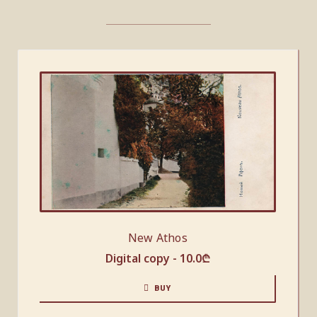
New Athos
Digital copy -
10.0
₾
BUY