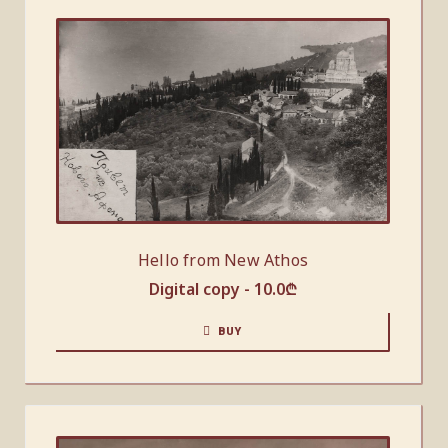
Hello from New Athos
Digital copy -
10.0
₾
BUY