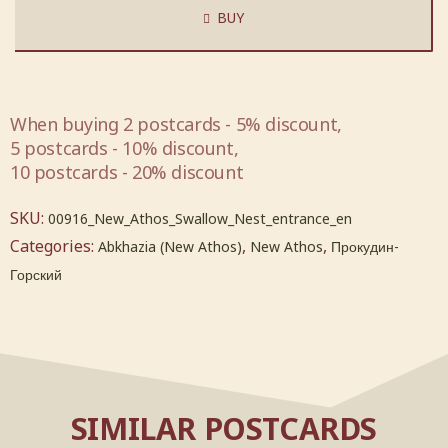
BUY
When buying 2 postcards - 5% discount,
5 postcards - 10% discount,
10 postcards - 20% discount
SKU:
00916_New_Athos_Swallow_Nest_entrance_en
Categories:
,
,
Abkhazia (New Athos)
New Athos
Прокудин-
Горский
SIMILAR POSTCARDS