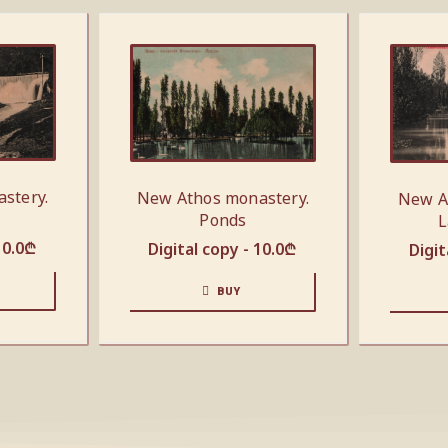
stery.
New Athos monastery.
New A
Ponds
L
10.0
₾
Digital copy -
10.0
₾
Digit
BUY