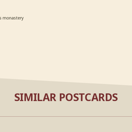
s monastery
SIMILAR POSTCARDS