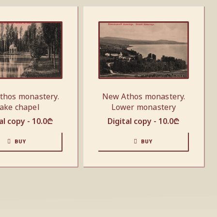
thos monastery.
New Athos monastery.
ake chapel
Lower monastery
al copy -
10.0
₾
Digital copy -
10.0
₾
BUY
BUY