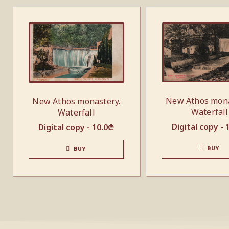
New Athos mona
New Athos monastery.
Waterfall
Waterfall
Digital copy -
Digital copy -
10.0
₾
BUY
BUY