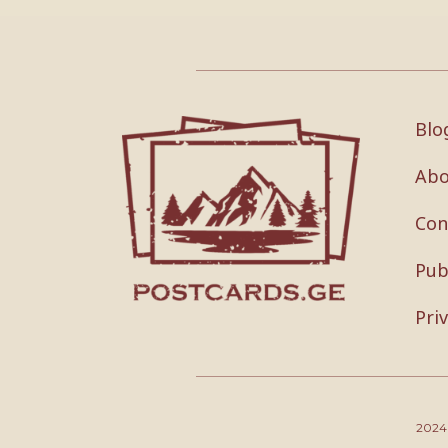
Blo
Abo
Con
Pub
Pri
202