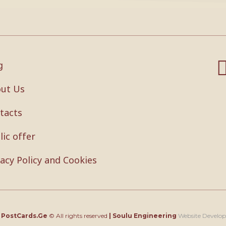
g
ut Us
tacts
lic offer
vacy Policy and Cookies
4
PostCards.Ge
© All rights reserved
|
Soulu Engineering
Website Develo