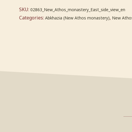
SKU:
02863_New_Athos_monastery_East_side_view_en
Categories:
,
Abkhazia (New Athos monastery)
New Atho