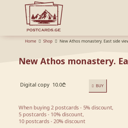
Home
Shop
New Athos monastery. East side vie
New Athos monastery. Ea
Digital copy
10.0
₾
BUY
When buying 2 postcards - 5% discount,
5 postcards - 10% discount,
10 postcards - 20% discount