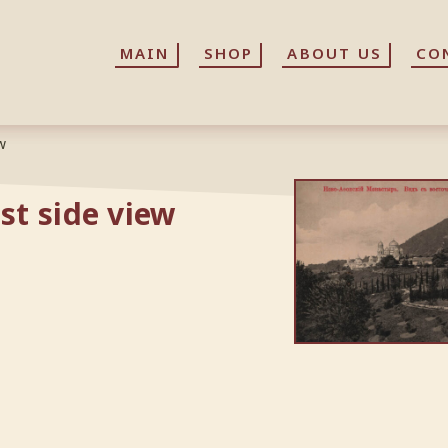
MAIN
MAIN
SHOP
SHOP
ABOUT US
ABOUT US
CO
CO
w
st side view