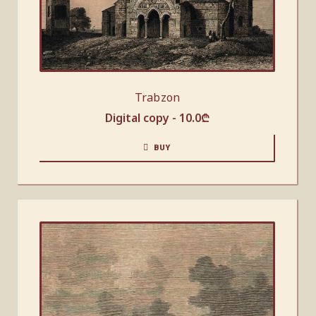
Trabzon
Digital copy -
10.0
₾
BUY