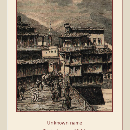
Unknown name