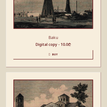
Baku
Digital copy -
10.0
₾
BUY