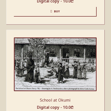
Digital copy -
10.0
₾
BUY
School at Okumi
Digital copy -
10.0
₾