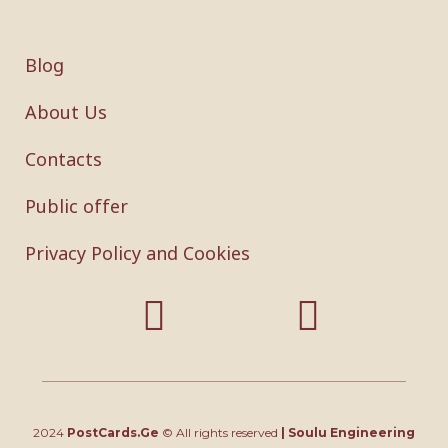
Blog
About Us
Contacts
Public offer
Privacy Policy and Cookies
2024
PostCards.Ge
© All rights reserved
|
Soulu Engineering