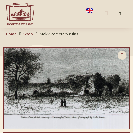
Home
Shop
Mokvi cemetery ruins