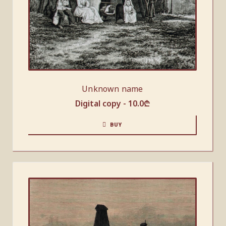
Unknown name
Digital copy -
10.0
₾
BUY