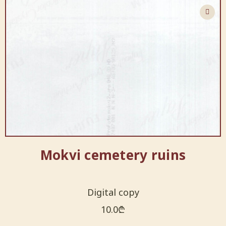
Mokvi cemetery ruins
Digital copy
10.0
₾