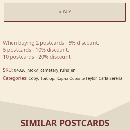
BUY
When buying 2 postcards - 5% discount,
5 postcards - 10% discount,
10 postcards - 20% discount
SKU:
04326_Mokvi_cemetery_ruins_en
Categories:
,
Copy
Тейлор, Карла Серена/Teylor, Carla Serena
SIMILAR POSTCARDS