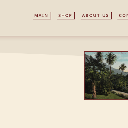
MAIN
MAIN
SHOP
SHOP
ABOUT US
ABOUT US
CO
CO