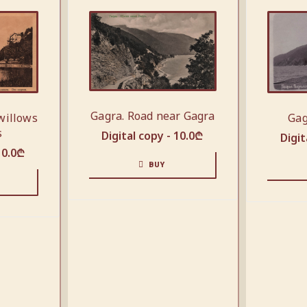
Gagra. Road near Gagra
Gag
willows
s
Digital copy -
10.0
₾
Digit
10.0
₾
BUY