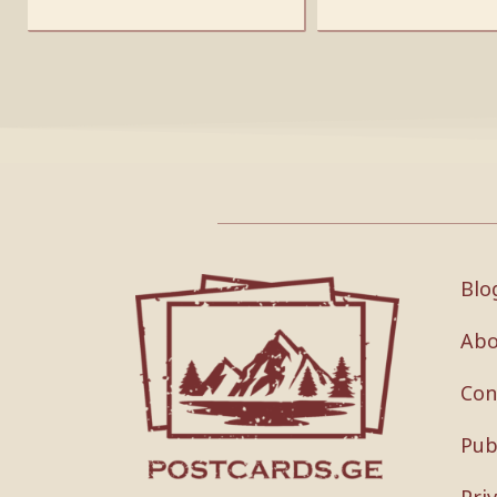
Blo
Abo
Con
Pub
Pri