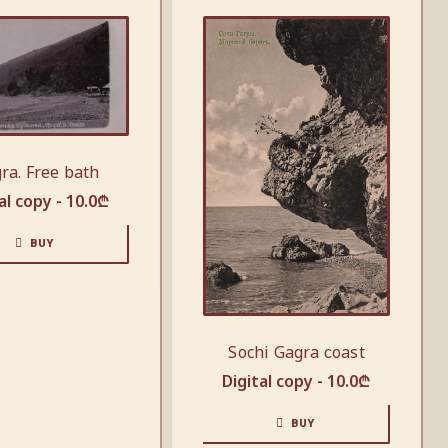
ra. Free bath
al copy -
10.0
₾
BUY
Sochi Gagra сoast
Digital copy -
10.0
₾
BUY