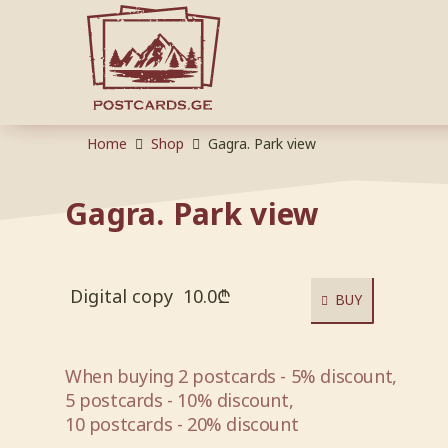
Home
Shop
Gagra. Park view
Gagra. Park view
Digital copy
10.0
₾
BUY
When buying 2 postcards - 5% discount,
5 postcards - 10% discount,
10 postcards - 20% discount