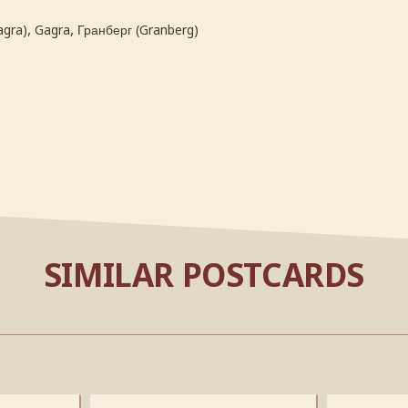
,
,
agra)
Gagra
Гранберг (Granberg)
SIMILAR POSTCARDS