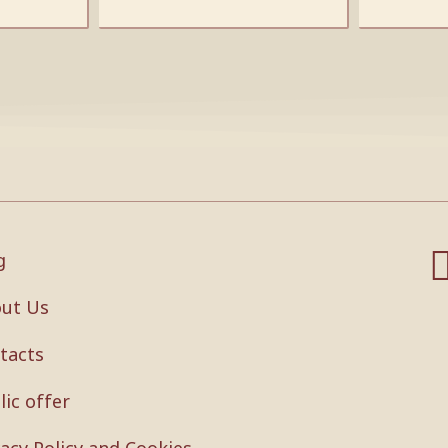
g
ut Us
tacts
lic offer
vacy Policy and Cookies