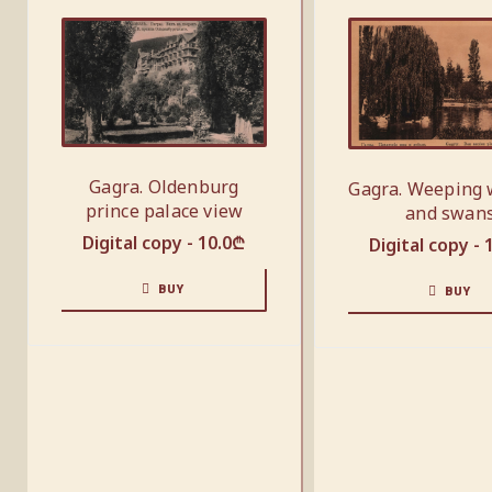
Gagra. Oldenburg
Gagra. Weeping 
prince palace view
and swan
Digital copy -
10.0
₾
Digital copy -
BUY
BUY