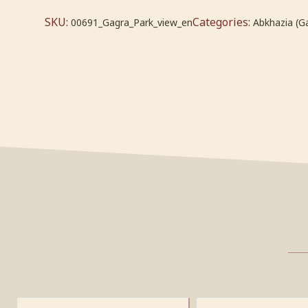
SKU:
Categories:
00691_Gagra_Park_view_en
Abkhazia (G