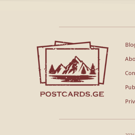
Blo
Abo
Con
Pub
Pri
202