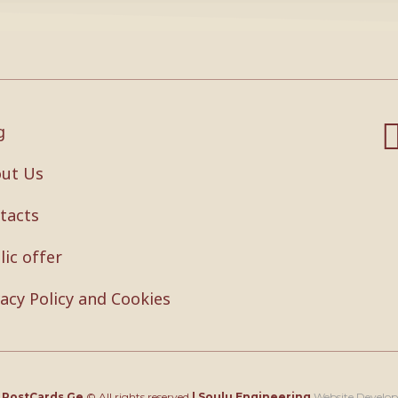
g
ut Us
tacts
lic offer
vacy Policy and Cookies
4
PostCards.Ge
© All rights reserved
|
Soulu Engineering
Website Develo