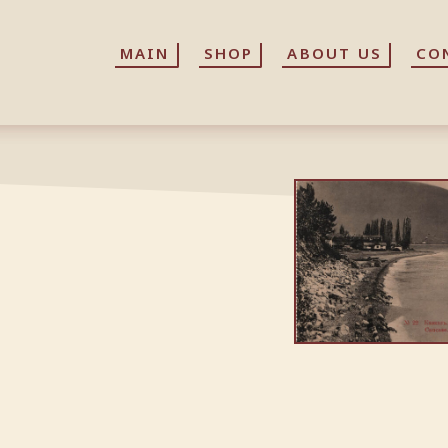
MAIN
MAIN
SHOP
SHOP
ABOUT US
ABOUT US
CO
CO