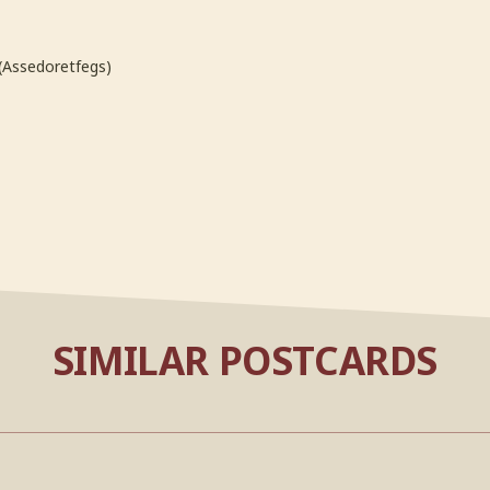
(Assedoretfegs)
SIMILAR POSTCARDS