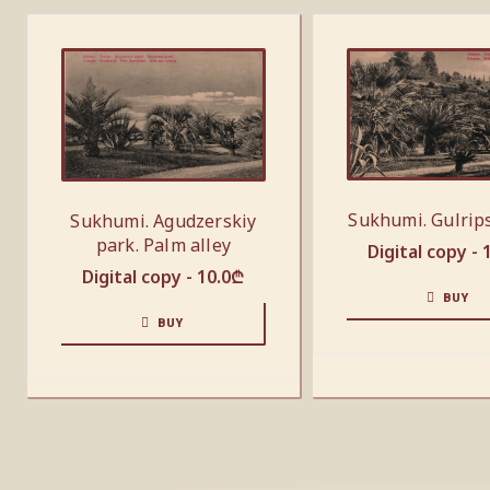
Sukhumi. Gulrip
Sukhumi. Agudzerskiy
park. Palm alley
Digital copy -
Digital copy -
10.0
₾
BUY
BUY