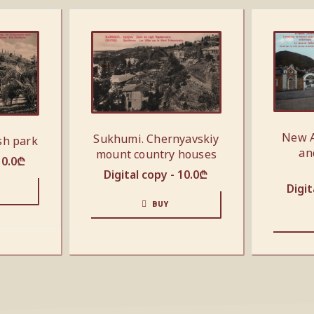
New A
Sukhumi. Chernyavskiy
sh park
an
mount country houses
10.0
₾
Digital copy -
10.0
₾
Digit
BUY