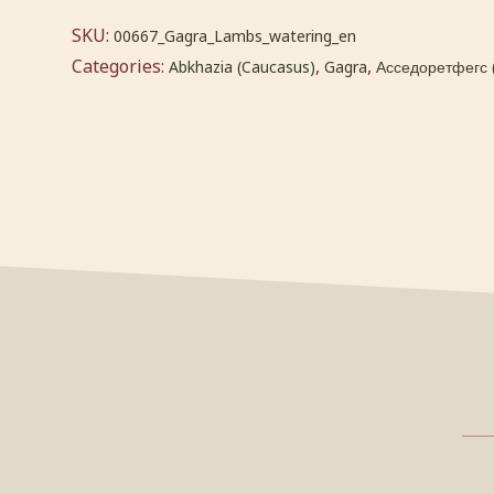
SKU:
00667_Gagra_Lambs_watering_en
Categories:
,
,
Abkhazia (Caucasus)
Gagra
Асседоретфегс 