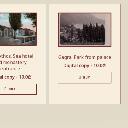
thos. Sea hotel
Gagra. Park from palace
d monastery
Digital copy -
10.0
₾
entrance
al copy -
10.0
₾
BUY
BUY