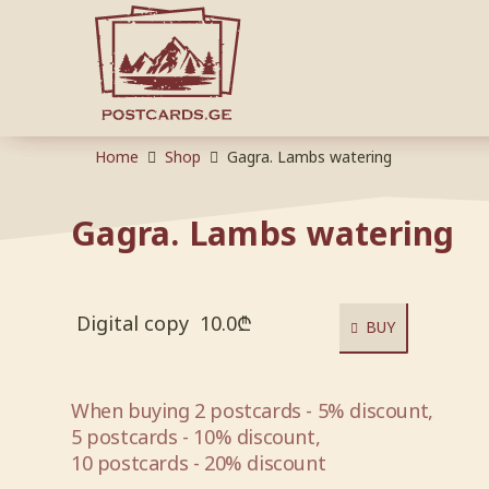
Home
Shop
Gagra. Lambs watering
Gagra. Lambs watering
Digital copy
10.0
₾
BUY
When buying 2 postcards - 5% discount,
5 postcards - 10% discount,
10 postcards - 20% discount