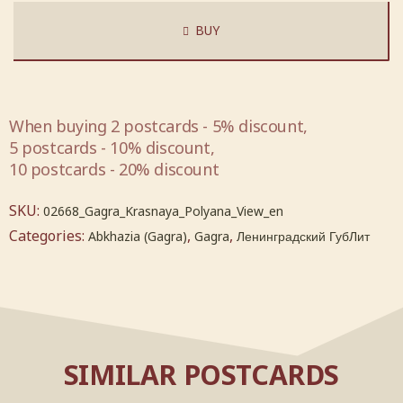
BUY
When buying 2 postcards - 5% discount,
5 postcards - 10% discount,
10 postcards - 20% discount
SKU:
02668_Gagra_Krasnaya_Polyana_View_en
Categories:
,
,
Abkhazia (Gagra)
Gagra
Ленинградский ГубЛит
SIMILAR POSTCARDS