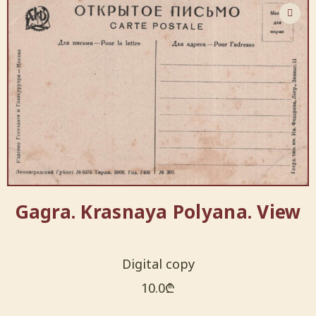
Gagra. Krasnaya Polyana. View
Digital copy
10.0
₾