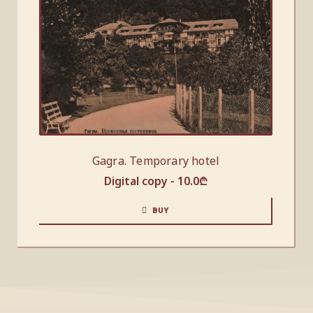
Gagra. Temporary hotel
Digital copy -
10.0
₾
BUY