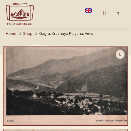
Home
Shop
Gagra. Krasnaya Polyana. View