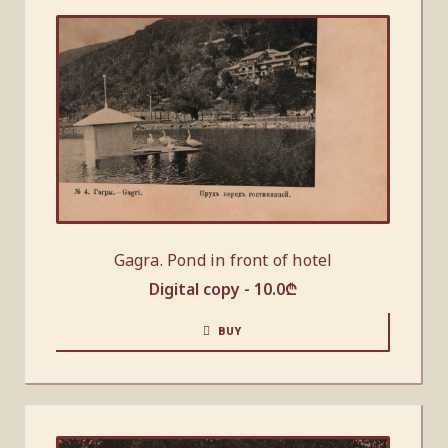
Gagra. Pond in front of hotel
Digital copy -
10.0
₾
BUY