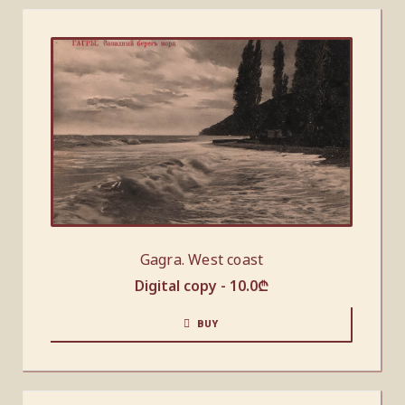
Gagra. West coast
Digital copy -
10.0
₾
BUY