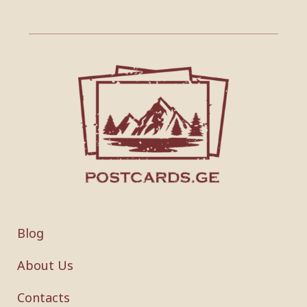
Blog
About Us
Contacts