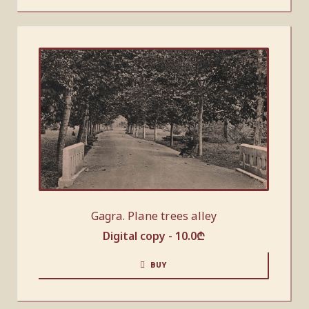
Gagra. Plane trees alley
Digital copy -
10.0
₾
BUY