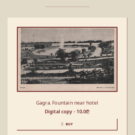
Gagra. Fountain near hotel
Digital copy -
10.0
₾
BUY