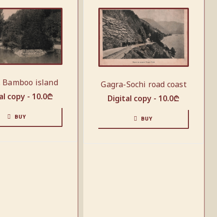
. Bamboo island
Gagra-Sochi road coast
al copy -
10.0
₾
Digital copy -
10.0
₾
BUY
BUY