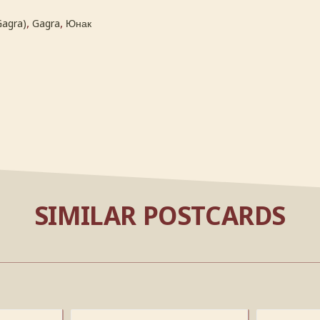
,
,
Gagra)
Gagra
Юнак
SIMILAR POSTCARDS