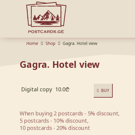
Home
Shop
Gagra. Hotel view
Gagra. Hotel view
Digital copy
10.0
₾
BUY
When buying 2 postcards - 5% discount,
5 postcards - 10% discount,
10 postcards - 20% discount