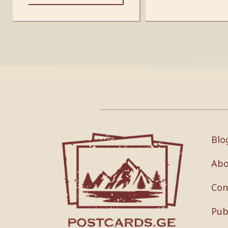
Blo
Abo
Con
Pub