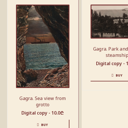
Gagra. Park and
steamshi
Digital copy -
BUY
Gagra. Sea view from
grotto
Digital copy -
10.0
₾
BUY