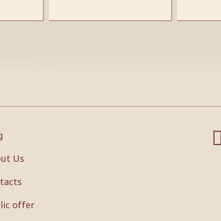
g
ut Us
tacts
lic offer