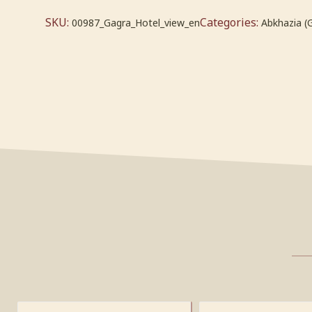
SKU:
Categories:
00987_Gagra_Hotel_view_en
Abkhazia (