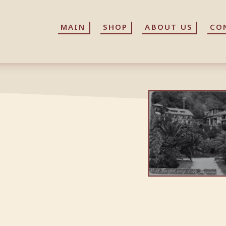
MAIN
MAIN
SHOP
SHOP
ABOUT US
ABOUT US
CO
CO