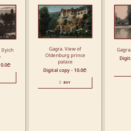
Gagra. View of
Gagra
 Ilyich
Oldenburg prince
p
Digit
palace
10.0
₾
Digital copy -
10.0
₾
BUY