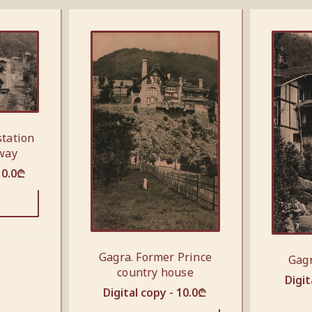
station
lway
10.0
₾
Gagra. Former Prince
Gagr
country house
Digit
Digital copy -
10.0
₾