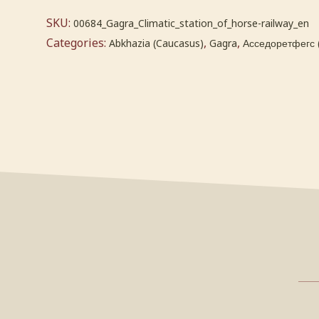
SKU:
00684_Gagra_Climatic_station_of_horse-railway_en
Categories:
,
,
Abkhazia (Caucasus)
Gagra
Асседоретфегс 