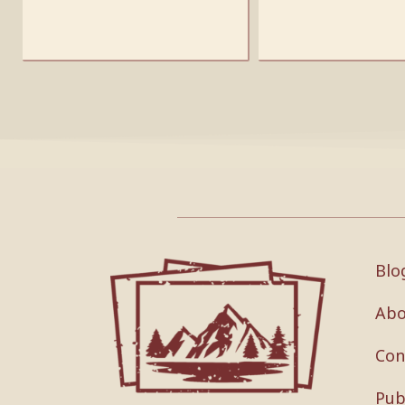
Blo
Abo
Con
Pub