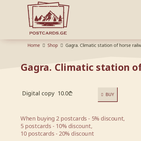
Home
Shop
Gagra. Climatic station of horse rail
Gagra. Climatic station o
Digital copy
10.0
₾
BUY
When buying 2 postcards - 5% discount,
5 postcards - 10% discount,
10 postcards - 20% discount