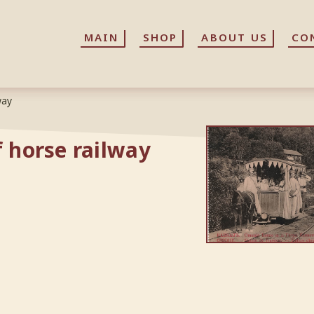
MAIN
MAIN
SHOP
SHOP
ABOUT US
ABOUT US
CO
CO
way
f horse railway