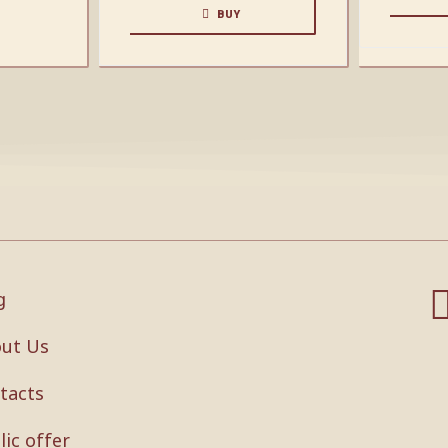
BUY
g
ut Us
tacts
lic offer