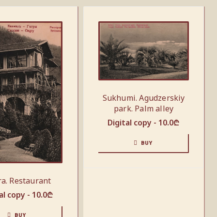
Sukhumi. Agudzerskiy
park. Palm alley
Digital copy -
10.0
₾
BUY
a. Restaurant
al copy -
10.0
₾
BUY