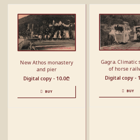
Gagra. Climatic 
New Athos monastery
of horse rai
and pier
Digital copy -
Digital copy -
10.0
₾
BUY
BUY