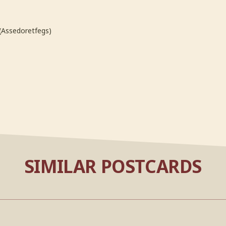
(Assedoretfegs)
SIMILAR POSTCARDS