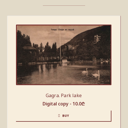
Gagra. Park lake
Digital copy -
10.0
₾
BUY