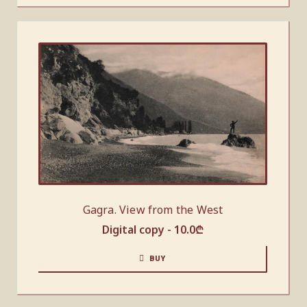
Gagra. View from the West
Digital copy -
10.0
₾
BUY