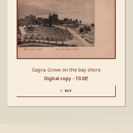
Gagra. Grove on the bay shore
Digital copy -
10.0
₾
BUY