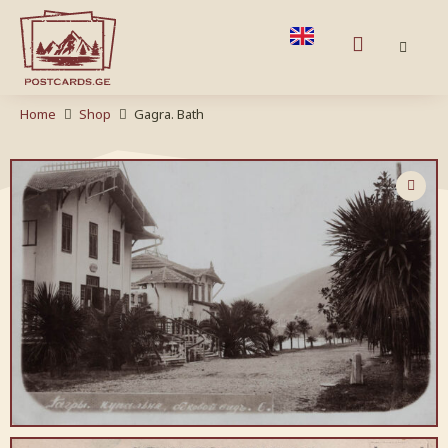
Home
Shop
Gagra. Bath