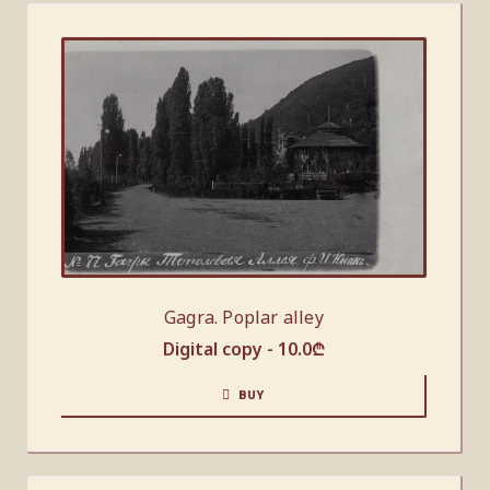
Gagra. Poplar alley
Digital copy -
10.0
₾
BUY