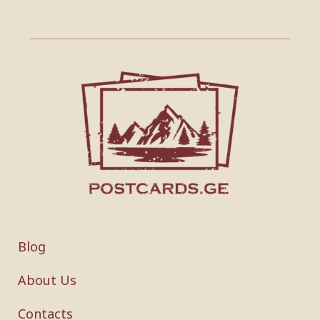
Blog
About Us
Contacts