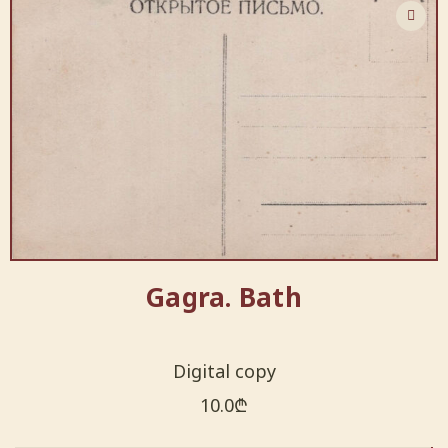
Gagra. Bath
Digital copy
10.0
₾