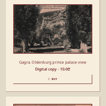
Gagra. Oldenburg prince palace view
Digital copy -
10.0
₾
BUY