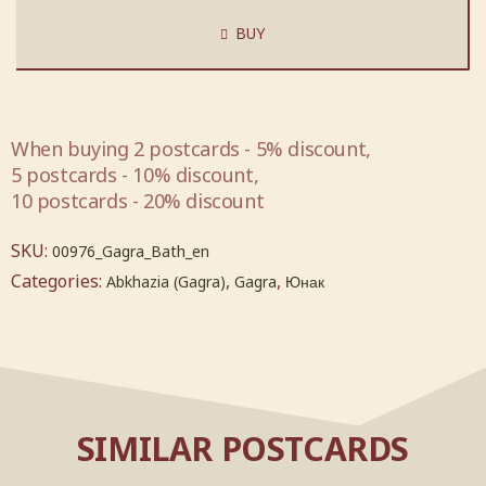
BUY
When buying 2 postcards - 5% discount,
5 postcards - 10% discount,
10 postcards - 20% discount
SKU:
00976_Gagra_Bath_en
Categories:
,
,
Abkhazia (Gagra)
Gagra
Юнак
SIMILAR POSTCARDS