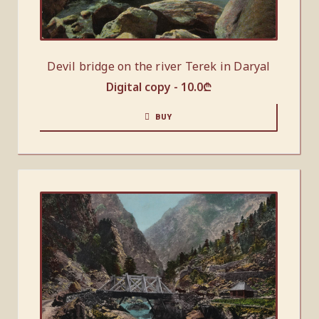
Devil bridge on the river Terek in Daryal
Digital copy -
10.0
₾
BUY