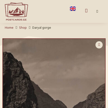
Home
Shop
Daryal gorge