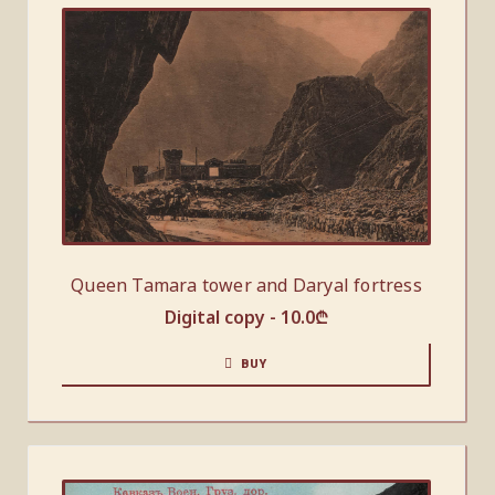
Queen Tamara tower and Daryal fortress
Digital copy -
10.0
₾
BUY