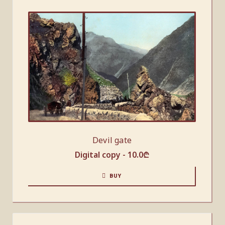
Devil gate
Digital copy -
10.0
₾
BUY