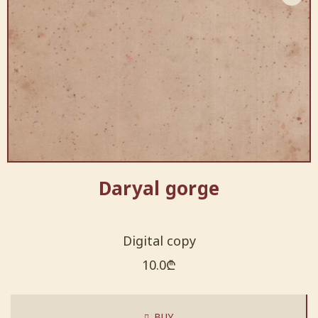
Daryal gorge
Digital copy
10.0
₾
BUY