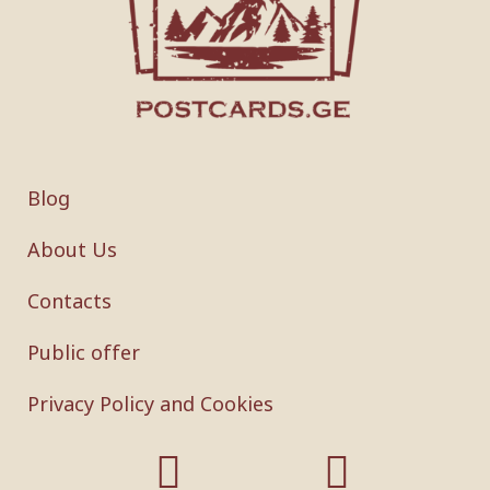
Blog
About Us
Contacts
Public offer
Privacy Policy and Cookies