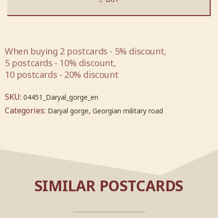
When buying 2 postcards - 5% discount,
5 postcards - 10% discount,
10 postcards - 20% discount
SKU:
04451_Daryal_gorge_en
Categories:
,
Daryal gorge
Georgian military road
SIMILAR POSTCARDS