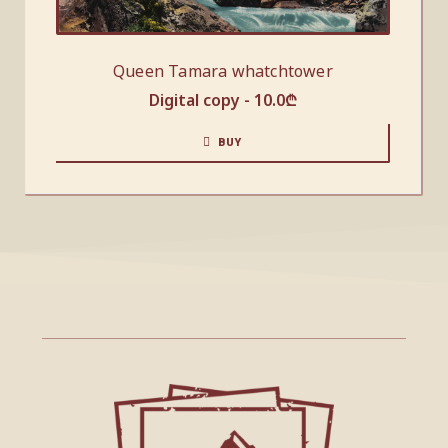
Queen Tamara whatchtower
Digital copy -
10.0
₾
BUY