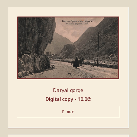
Daryal gorge
Digital copy -
10.0
₾
BUY