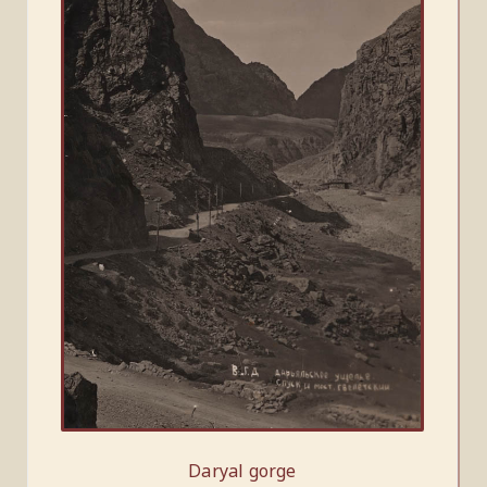
Daryal gorge