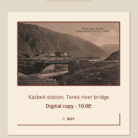
Kazbek station. Terek river bridge
Digital copy -
10.0
₾
BUY