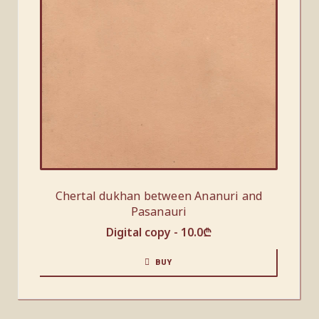
Chertal dukhan between Ananuri and
Pasanauri
Digital copy -
10.0
₾
BUY