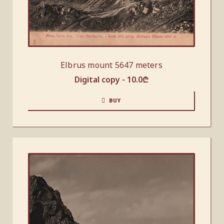
Elbrus mount 5647 meters
Digital copy -
10.0
₾
BUY