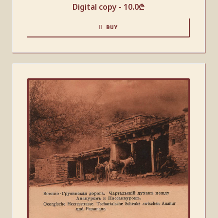
Digital copy -
10.0
₾
BUY