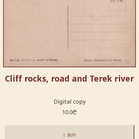
Cliff rocks, road and Terek river
Digital copy
10.0
₾
BUY