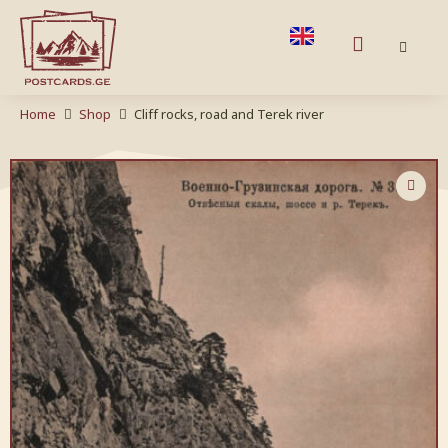
Home
Shop
Cliff rocks, road and Terek river