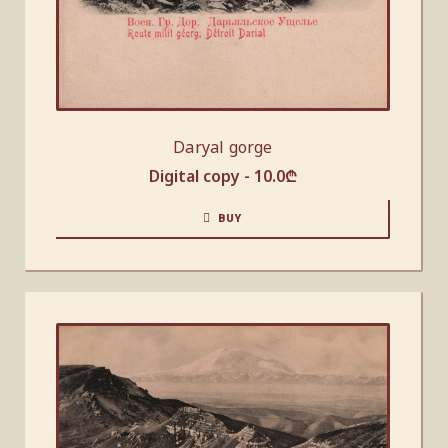
Daryal gorge
Digital copy -
10.0
₾
BUY