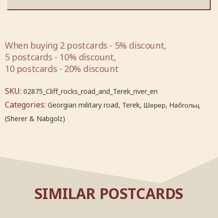
When buying 2 postcards - 5% discount,
5 postcards - 10% discount,
10 postcards - 20% discount
SKU:
02875_Cliff_rocks_road_and_Terek_river_en
Categories:
,
,
Georgian military road
Terek
Шерер, Набгольц
(Sherer & Nabgolz)
SIMILAR POSTCARDS