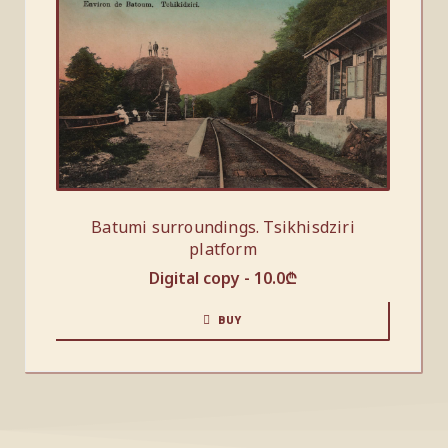
Batumi surroundings. Tsikhisdziri
platform
Digital copy -
10.0
₾
BUY