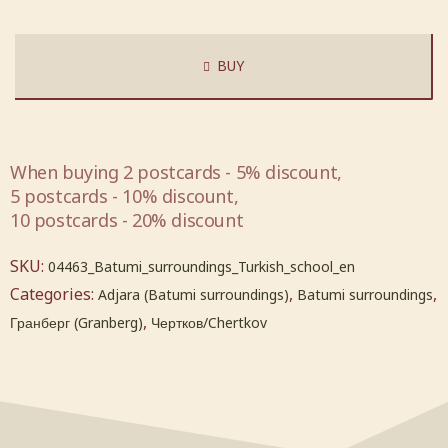
BUY
When buying 2 postcards - 5% discount,
5 postcards - 10% discount,
10 postcards - 20% discount
SKU:
04463_Batumi_surroundings_Turkish_school_en
Categories:
,
,
Adjara (Batumi surroundings)
Batumi surroundings
,
Гранберг (Granberg)
Чертков/Chertkov