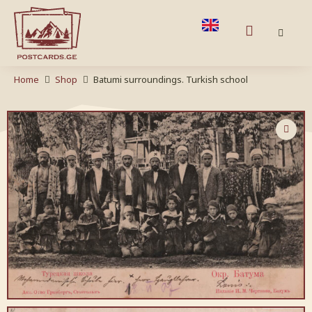
Home
Shop
Batumi surroundings. Turkish school