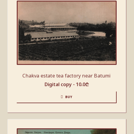
Chakva estate tea factory near Batumi
Digital copy -
10.0
₾
BUY