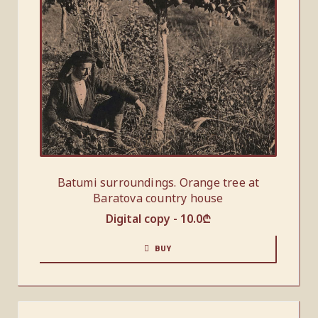
Batumi surroundings. Orange tree at
Baratova country house
Digital copy -
10.0
₾
BUY