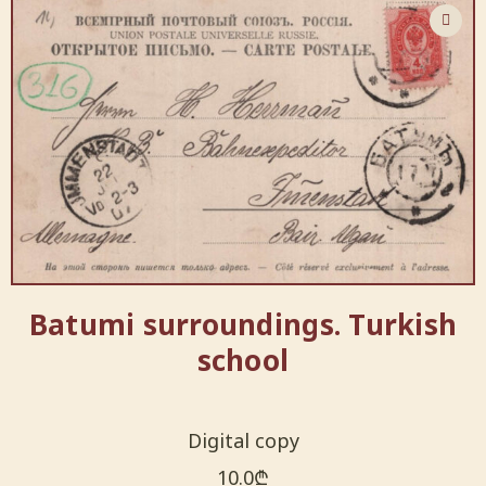
Batumi surroundings. Turkish
school
Digital copy
10.0
₾