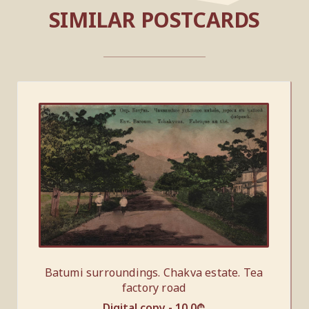
SIMILAR POSTCARDS
Batumi surroundings. Chakva estate. Tea
factory road
Digital copy -
10.0
₾