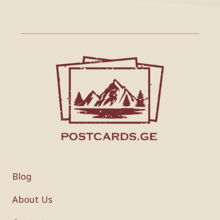
Blog
About Us