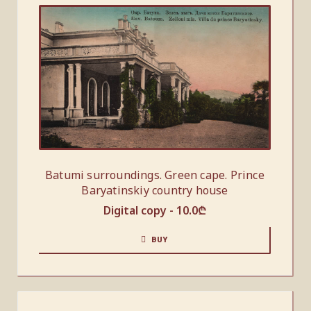
Batumi surroundings. Green cape. Prince
Baryatinskiy country house
Digital copy -
10.0
₾
BUY