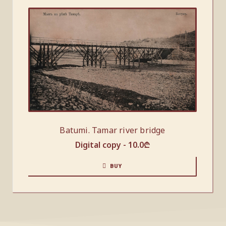
Batumi. Tamar river bridge
Digital copy -
10.0
₾
BUY