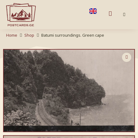
Home
Shop
Batumi surroundings. Green cape