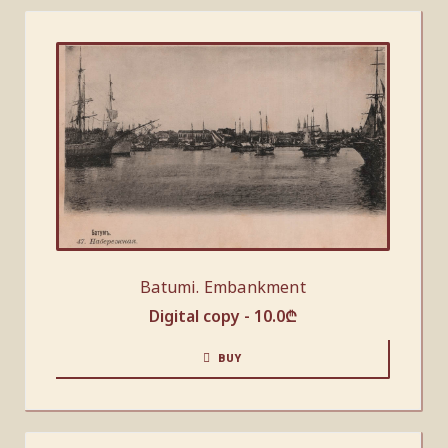
Batumi. Embankment
Digital copy -
10.0
₾
BUY