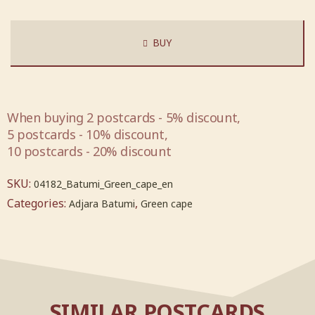
BUY
When buying 2 postcards - 5% discount,
5 postcards - 10% discount,
10 postcards - 20% discount
SKU:
04182_Batumi_Green_cape_en
Categories:
,
Adjara Batumi
Green cape
SIMILAR POSTCARDS