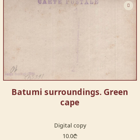
Batumi surroundings. Green
cape
Digital copy
10.0
₾