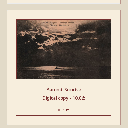
Batumi. Sunrise
Digital copy -
10.0
₾
BUY