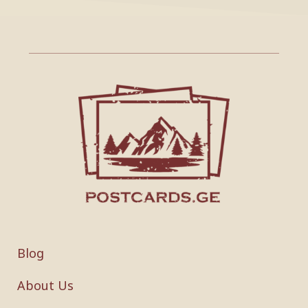
Blog
About Us