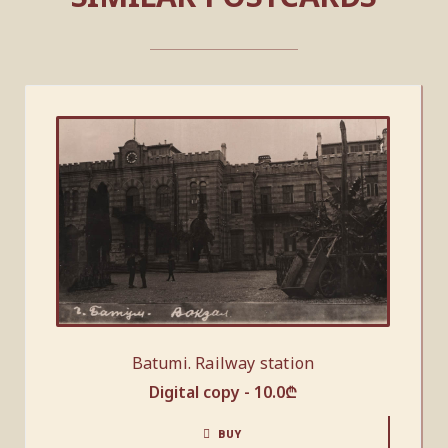
Batumi. Railway station
Digital copy -
10.0
₾
BUY