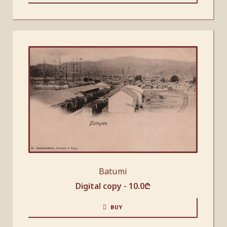
Batumi
Digital copy -
10.0
₾
BUY