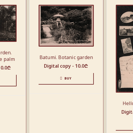
arden.
Batumi. Botanic garden
e palm
Digital copy -
10.0
₾
10.0
₾
BUY
Hell
Digit