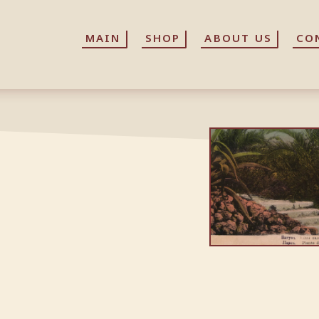
MAIN
MAIN
SHOP
SHOP
ABOUT US
ABOUT US
CO
CO