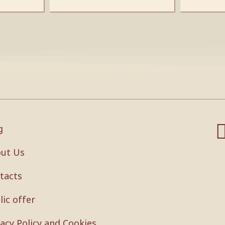
g
ut Us
tacts
lic offer
vacy Policy and Cookies