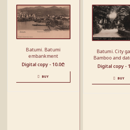
Batumi. Batumi
Batumi. City g
embankment
Bamboo and dat
Digital copy -
10.0
₾
Digital copy -
BUY
BUY