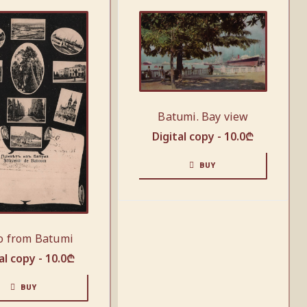
Batumi. Bay view
Digital copy -
10.0
₾
BUY
o from Batumi
al copy -
10.0
₾
BUY