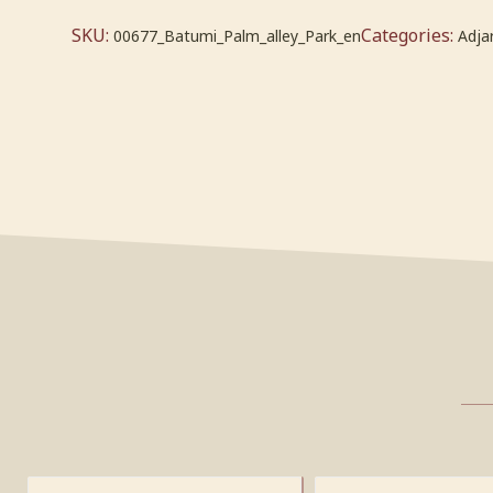
SKU:
Categories:
00677_Batumi_Palm_alley_Park_en
Adja