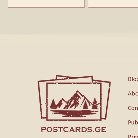
Blo
Abo
Con
Pub
Pri