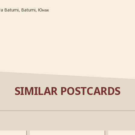
,
,
ra Batumi
Batumi
Юнак
SIMILAR POSTCARDS