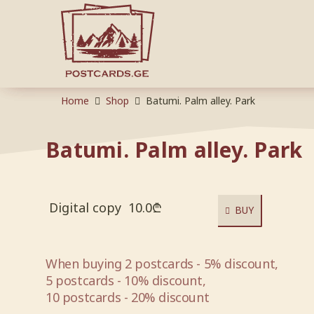
Home
Shop
Batumi. Palm alley. Park
Batumi. Palm alley. Park
Digital copy
10.0
₾
BUY
When buying 2 postcards - 5% discount,
5 postcards - 10% discount,
10 postcards - 20% discount