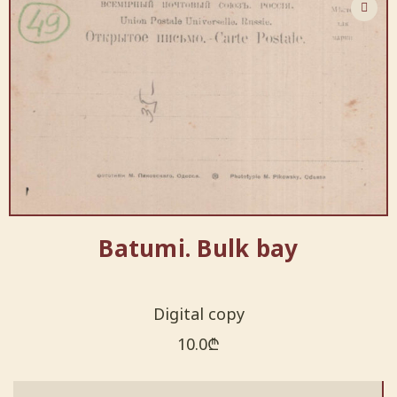
Batumi. Bulk bay
Digital copy
10.0
₾