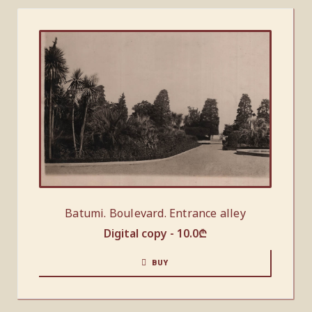
Batumi. Boulevard. Entrance alley
Digital copy -
10.0
₾
BUY