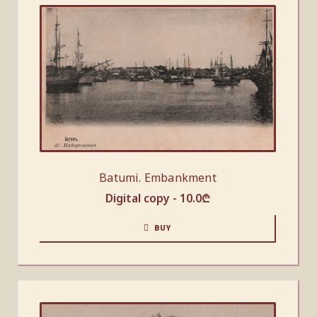
Batumi. Embankment
Digital copy -
10.0
₾
BUY