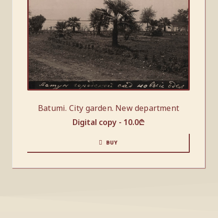
Batumi. City garden. New department
Digital copy -
10.0
₾
BUY