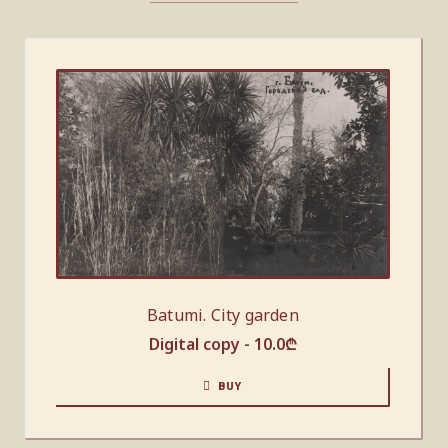
Batumi. City garden
Digital copy -
10.0
₾
BUY