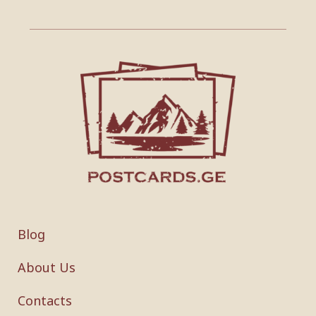
Blog
About Us
Contacts