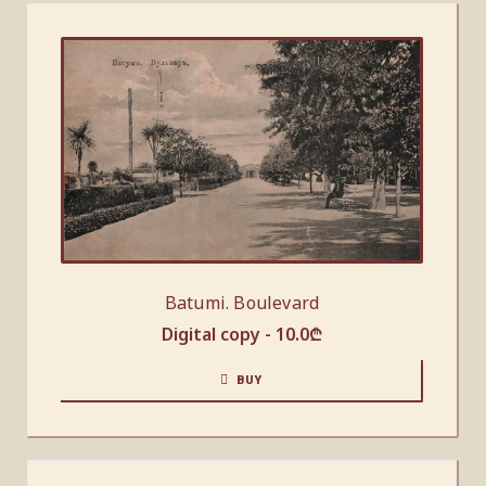
Batumi. Boulevard
Digital copy -
10.0
₾
BUY