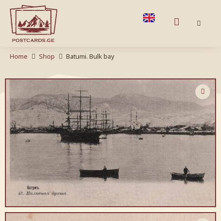
Home
Shop
Batumi. Bulk bay