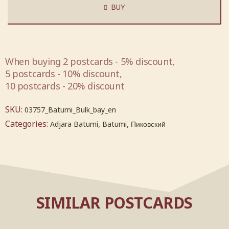
BUY
When buying 2 postcards - 5% discount,
5 postcards - 10% discount,
10 postcards - 20% discount
SKU:
03757_Batumi_Bulk_bay_en
Categories:
,
,
Adjara Batumi
Batumi
Пиковский
SIMILAR POSTCARDS