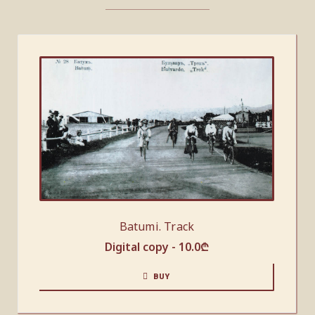
Batumi. Track
Digital copy -
10.0
₾
BUY