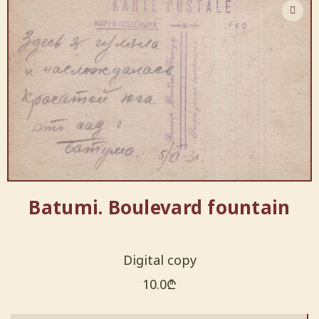
Batumi. Boulevard fountain
Digital copy
10.0
₾