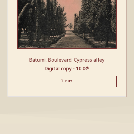
Batumi. Boulevard. Cypress alley
Digital copy -
10.0
₾
BUY