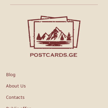
Blog
About Us
Contacts