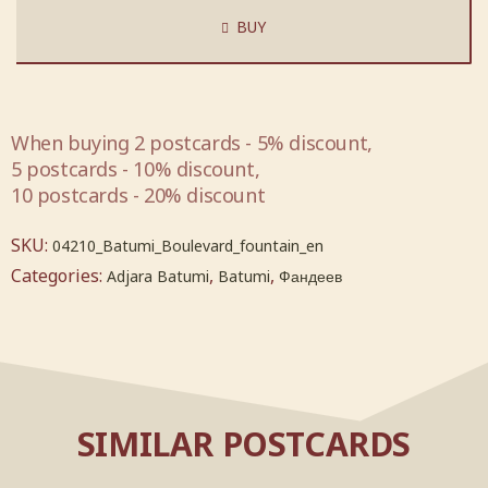
BUY
When buying 2 postcards - 5% discount,
5 postcards - 10% discount,
10 postcards - 20% discount
SKU:
04210_Batumi_Boulevard_fountain_en
Categories:
,
,
Adjara Batumi
Batumi
Фандеев
SIMILAR POSTCARDS