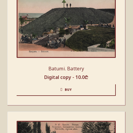
Batumi. Battery
Digital copy -
10.0
₾
BUY