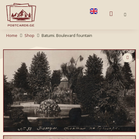
Home
Shop
Batumi. Boulevard fountain