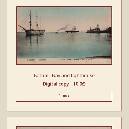
Batumi. Bay and lighthouse
Digital copy -
10.0
₾
BUY