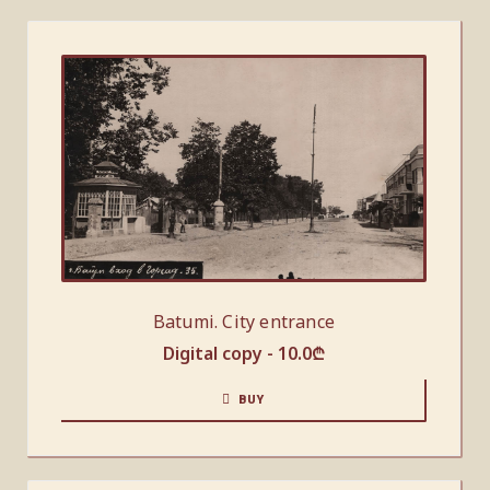
Batumi. City entrance
Digital copy -
10.0
₾
BUY