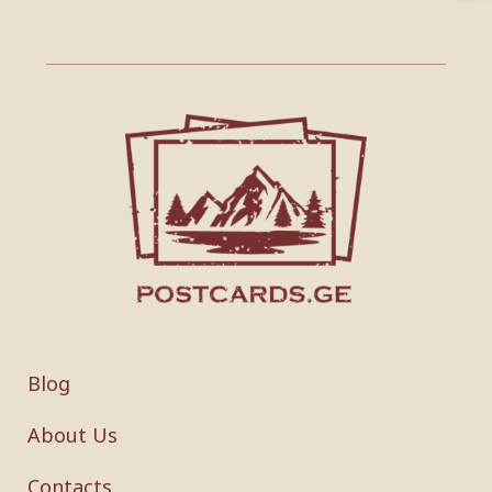
Blog
About Us
Contacts