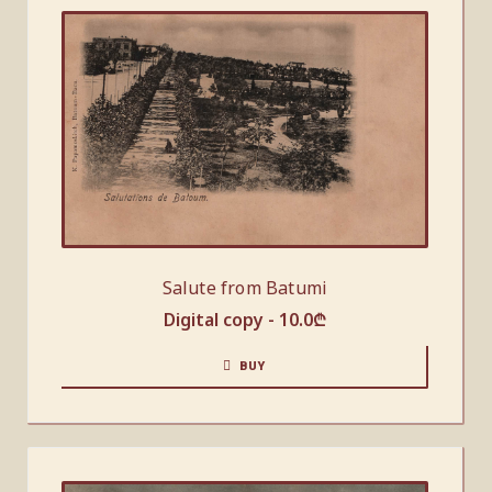
Salute from Batumi
Digital copy -
10.0
₾
BUY