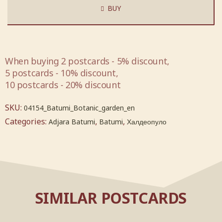
BUY
When buying 2 postcards - 5% discount,
5 postcards - 10% discount,
10 postcards - 20% discount
SKU:
04154_Batumi_Botanic_garden_en
Categories:
,
,
Adjara Batumi
Batumi
Халдеопуло
SIMILAR POSTCARDS