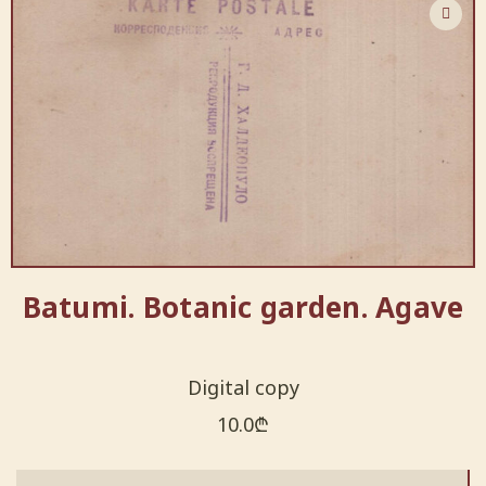
Batumi. Botanic garden. Agave
Digital copy
10.0
₾