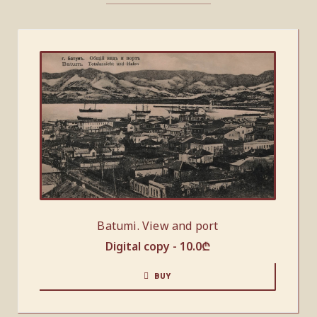
Batumi. View and port
Digital copy -
10.0
₾
BUY