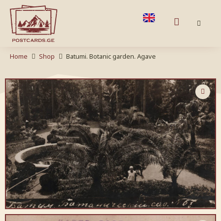
Home
Shop
Batumi. Botanic garden. Agave