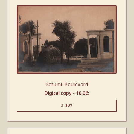
Batumi. Boulevard
Digital copy -
10.0
₾
BUY