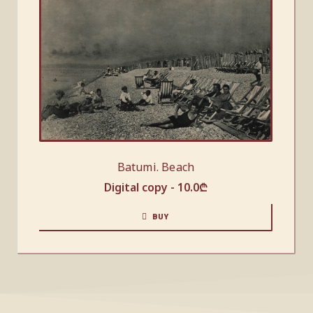
Batumi. Beach
Digital copy -
10.0
₾
BUY