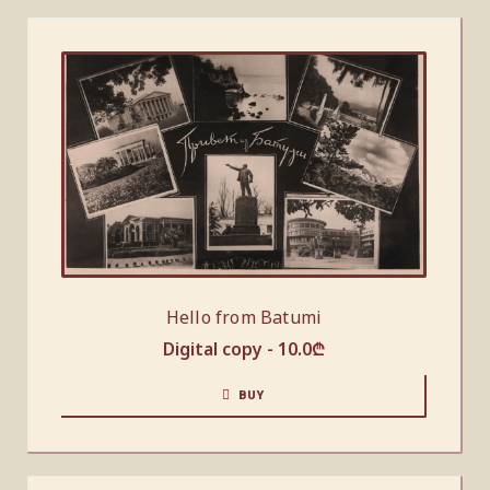
Hello from Batumi
Digital copy -
10.0
₾
BUY