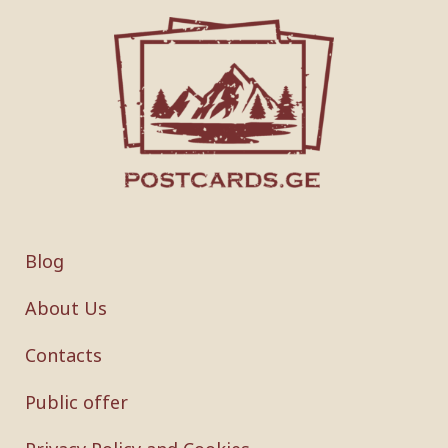
Blog
About Us
Contacts
Public offer