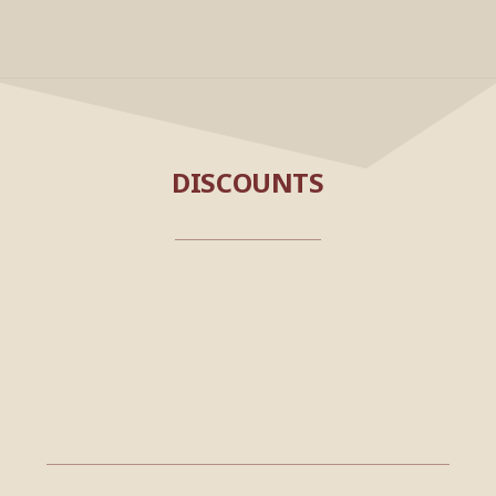
DISCOUNTS