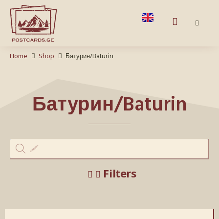
Home
Shop
Батурин/Baturin
Батурин/Baturin
Filters