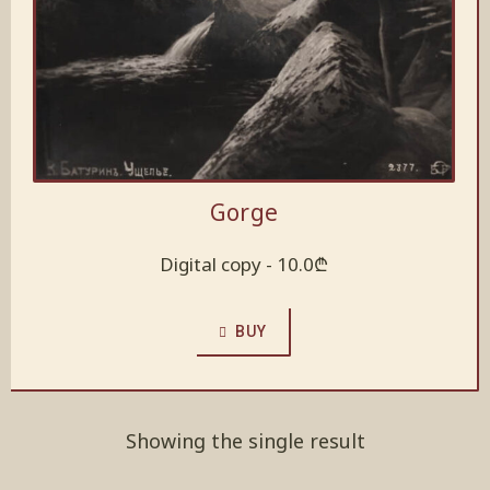
Gorge
Digital copy -
10.0
₾
BUY
Showing the single result