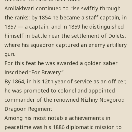
Amilakhvari continued to rise swiftly through
the ranks: by 1854 he became a staff captain, in
1857 — a captain, and in 1859 he distinguished
himself in battle near the settlement of Dolets,
where his squadron captured an enemy artillery
gun.
For this feat he was awarded a golden saber
inscribed “For Bravery.”
By 1864, in his 12th year of service as an officer,
he was promoted to colonel and appointed
commander of the renowned Nizhny Novgorod
Dragoon Regiment.
Among his most notable achievements in
peacetime was his 1886 diplomatic mission to