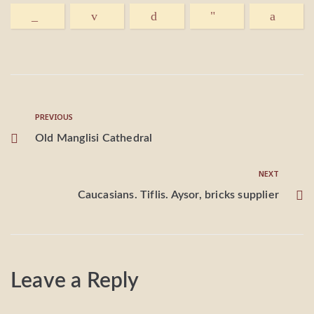
PREVIOUS
Old Manglisi Cathedral
NEXT
Caucasians. Tiflis. Aysor, bricks supplier
Leave a Reply