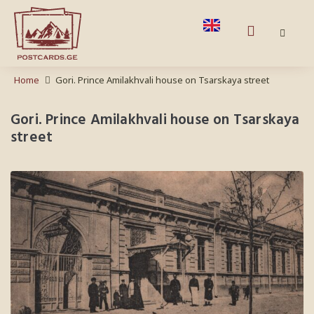
Home
Gori. Prince Amilakhvali house on Tsarskaya street
Gori. Prince Amilakhvali house on Tsarskaya
street