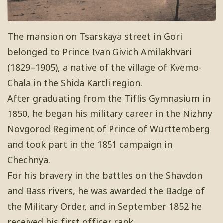
The mansion on Tsarskaya street in Gori
belonged to Prince Ivan Givich Amilakhvari
(1829–1905), a native of the village of Kvemo-
Chala in the Shida Kartli region.
After graduating from the Tiflis Gymnasium in
1850, he began his military career in the Nizhny
Novgorod Regiment of Prince of Württemberg
and took part in the 1851 campaign in
Chechnya.
For his bravery in the battles on the Shavdon
and Bass rivers, he was awarded the Badge of
the Military Order, and in September 1852 he
received his first officer rank.