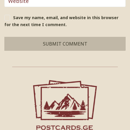
Save my name, email, and website in this browser
for the next time I comment.