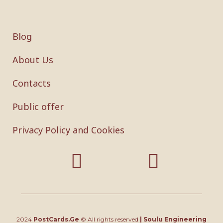
Blog
About Us
Contacts
Public offer
Privacy Policy and Cookies
2024
PostCards.Ge
© All rights reserved
|
Soulu Engineering