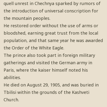
quell unrest in Chechnya sparked by rumors of
the introduction of universal conscription for
the mountain peoples.
He restored order without the use of arms or
bloodshed, earning great trust from the local
population, and that same year he was awarded
the Order of the White Eagle.
The prince also took part in foreign military
gatherings and visited the German army in
Paris, where the kaiser himself noted his
abilities.
He died on August 29, 1905, and was buried in
Tbilisi within the grounds of the Kashveti
Church.