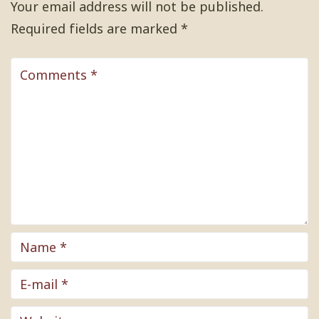
Your email address will not be published.
Required fields are marked
*