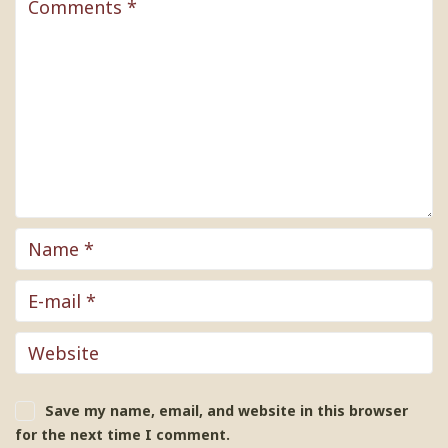
Save my name, email, and website in this browser
for the next time I comment.