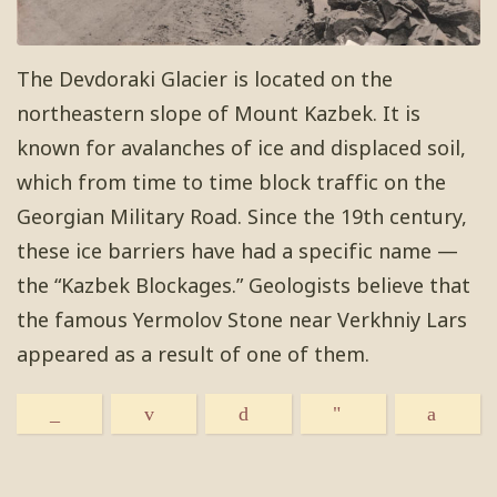
The Devdoraki Glacier is located on the
northeastern slope of Mount Kazbek. It is
known for avalanches of ice and displaced soil,
which from time to time block traffic on the
Georgian Military Road. Since the 19th century,
these ice barriers have had a specific name —
the “Kazbek Blockages.” Geologists believe that
the famous Yermolov Stone near Verkhniy Lars
appeared as a result of one of them.