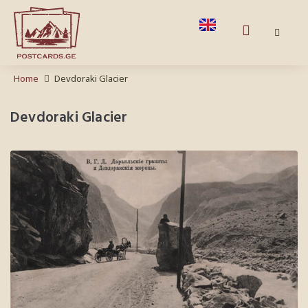
Home
Devdoraki Glacier
Devdoraki Glacier