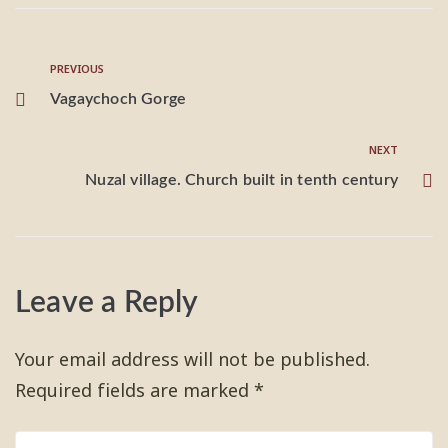
PREVIOUS
Vagaychoch Gorge
NEXT
Nuzal village. Church built in tenth century
Leave a Reply
Your email address will not be published.
Required fields are marked
*