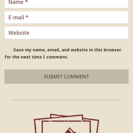
Save my name, email, and website in this browser
for the next time I comment.