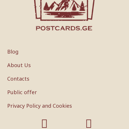
Blog
About Us
Contacts
Public offer
Privacy Policy and Cookies