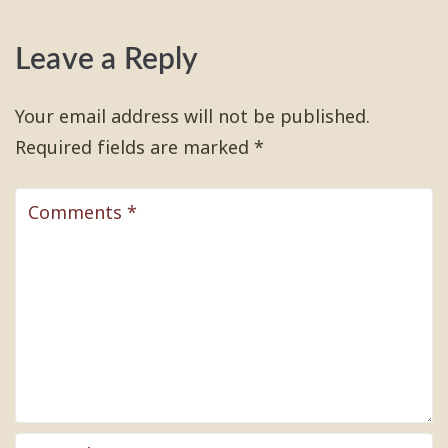
Leave a Reply
Your email address will not be published.
Required fields are marked
*