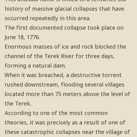
history of massive glacial collapses that have
occurred repeatedly in this area.
The first documented collapse took place on
June 18, 1776.
Enormous masses of ice and rock blocked the
channel of the Terek River for three days,
forming a natural dam.
When it was breached, a destructive torrent
rushed downstream, flooding several villages
located more than 75 meters above the level of
the Terek.
According to one of the most common
theories, it was precisely as a result of one of
these catastrophic collapses near the village of