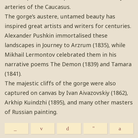
arteries of the Caucasus.
The gorge’s austere, untamed beauty has
inspired great artists and writers for centuries.
Alexander Pushkin immortalised these
landscapes in Journey to Arzrum (1835), while
Mikhail Lermontov celebrated them in his
narrative poems The Demon (1839) and Tamara
(1841).
The majestic cliffs of the gorge were also
captured on canvas by Ivan Aivazovskiy (1862),
Arkhip Kuindzhi (1895), and many other masters
of Russian painting.