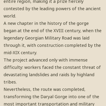
entire region, making it a prize fiercely
contested by the leading powers of the ancient
world.
A new chapter in the history of the gorge
began at the end of the XVIII century, when the
legendary Georgian Military Road was laid
through it, with construction completed by the
mid-XIX century.
The project advanced only with immense
difficulty: workers faced the constant threat of
devastating landslides and raids by highland
tribes.
Nevertheless, the route was completed,
transforming the Daryal Gorge into one of the
most important transportation and military