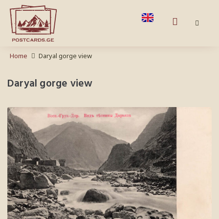
Home
Daryal gorge view
Daryal gorge view