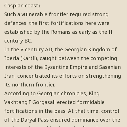
Caspian coast).
Such a vulnerable frontier required strong
defences: the first fortifications here were
established by the Romans as early as the II
century BC.
In the V century AD, the Georgian Kingdom of
Iberia (Kartli), caught between the competing
interests of the Byzantine Empire and Sasanian
Iran, concentrated its efforts on strengthening
its northern frontier.
According to Georgian chronicles, King
Vakhtang I Gorgasali erected formidable
fortifications in the pass. At that time, control
of the Daryal Pass ensured dominance over the