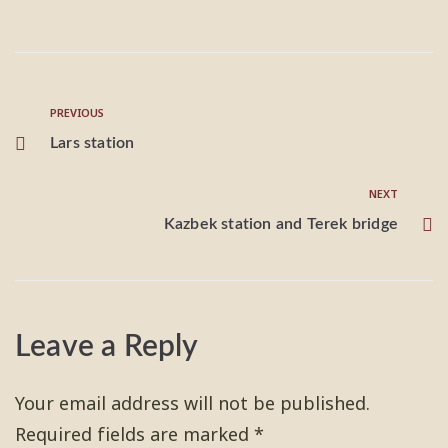
PREVIOUS
Lars station
NEXT
Kazbek station and Terek bridge
Leave a Reply
Your email address will not be published.
Required fields are marked
*