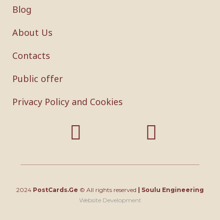
Blog
About Us
Contacts
Public offer
Privacy Policy and Cookies
2024
PostCards.Ge
© All rights reserved
|
Soulu Engineering
Website Development