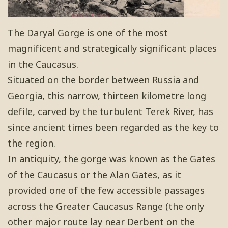
The Daryal Gorge is one of the most
magnificent and strategically significant places
in the Caucasus.
Situated on the border between Russia and
Georgia, this narrow, thirteen kilometre long
defile, carved by the turbulent Terek River, has
since ancient times been regarded as the key to
the region.
In antiquity, the gorge was known as the Gates
of the Caucasus or the Alan Gates, as it
provided one of the few accessible passages
across the Greater Caucasus Range (the only
other major route lay near Derbent on the