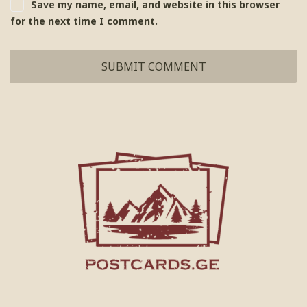
Save my name, email, and website in this browser
for the next time I comment.